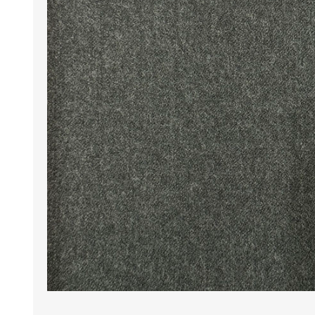
Wrinkle Free Cotton i
Wrinkle Free Cotton i
Premium Pure Linen
Cotton Printed
Cotton Flannel