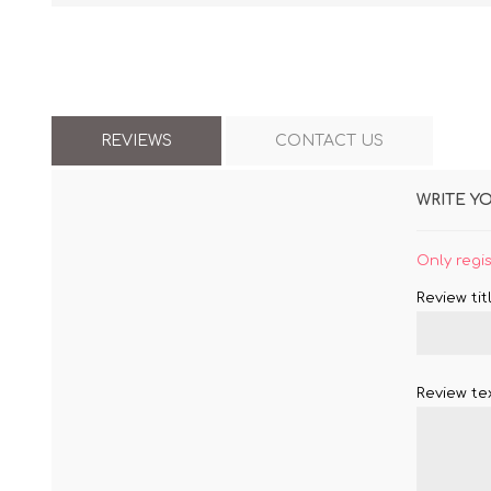
REVIEWS
CONTACT US
WRITE Y
Only regi
Review titl
Review tex