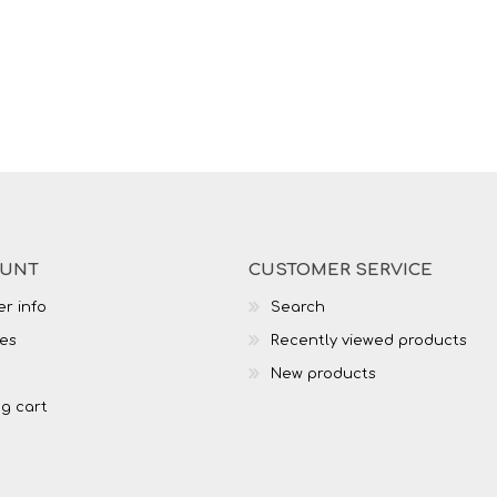
OUNT
CUSTOMER SERVICE
r info
Search
es
Recently viewed products
New products
g cart