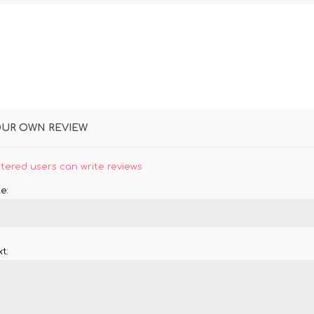
OUR OWN REVIEW
stered users can write reviews
e:
t: