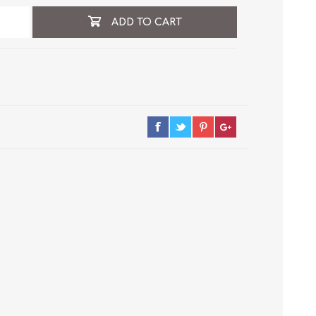
ADD TO CART