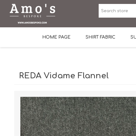
HOME PAGE
SHIRT FABRIC
SU
Premium Egyptian Co
Sea Island Cotton In 
REDA Vidame Flannel
Egyptian Stretch Cot
Tone on Tone White 
End-on-end Pattern
Herringbone Pattern
Cotton Twill
Dobby Pattern