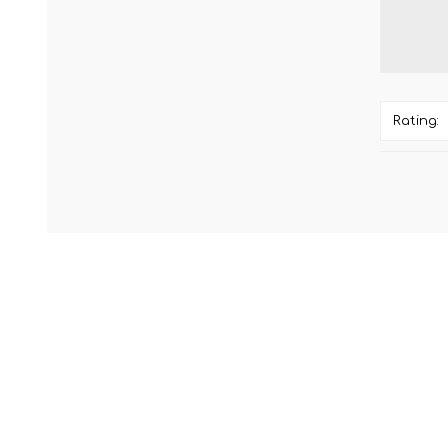
Rating: