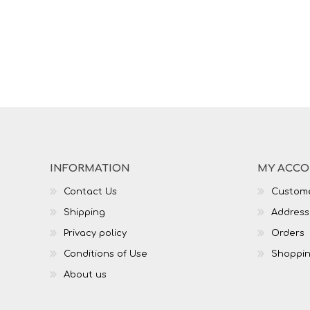
INFORMATION
MY ACC
Contact Us
Custome
Shipping
Address
Privacy policy
Orders
Conditions of Use
Shoppin
About us