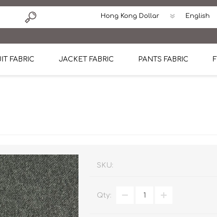
IT FABRIC
JACKET FABRIC
PANTS FABRIC
F
tton
Dormeuil Four Season Wool
CAVANI Wool Linen Silk
100% Linen
Blmers Li
Pattern
Ermenegildo Zegna Superfine Australian wool
Cavani Winter Tweed Jacket
CAVANI Wool Linen Sil
CAVANI Lig
ton
Loro Piana Chronicle II Super 150's
ENRICO ZENONI Ultra Light Weight Wool Jack
CAVANI Lightweight F
CAVANI Woo
Cotton
Loro Piana Super 170's
ETHOMAS Havana 38%wool, 34%Silk, 28% Lin
Cotton 98%, Spandex
Cotton 98
Loro Piana 85%150's 15% silk
Loro Piana Sport Jacket
LUICIANO HAVANA Trop
LUICIANO 
SKU:
Loro Piana 90%130's 10% Silk
REDA Esquire Blazer & Sport Coat
REDA Vidame Flannel
LUICIANO 
Qty:
Loro Piana Super 130's
VITALE BARBERIS CANONICO Summer Jacket in
REDA Solid & Solids
REDA Vida
100% Linen
100% Linen
REDA Baronet Super 1
REDA Solid