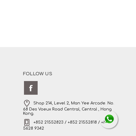
FOLLOW US
Shop 214, Level 2, Man Yee Arcade. No.
68 Des Voeux Road Central, Central , Hong
Kong.
+852 21552823 / +852 21552818 / +852
5628 9342