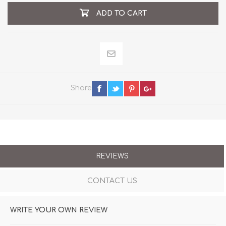
ADD TO CART
Share
REVIEWS
CONTACT US
WRITE YOUR OWN REVIEW