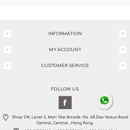
INFORMATION
MY ACCOUNT
CUSTOMER SERVICE
FOLLOW US
Shop 214, Level 2, Man Yee Arcade. No. 68 Des Voeux Road
Central, Central , Hong Kong.