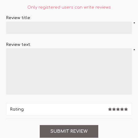
Only registered users can write reviews
Review title:
*
Review text:
*
Rating: