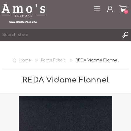
0
Home
Pants Fabric
REDA Vidame Flannel
REGISTER
LOG IN
REDA Vidame Flannel
WISHLIST
0