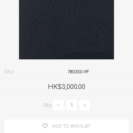
SKU:
780250-PF
HK$3,000.00
Qty:
ADD TO WISHLIST