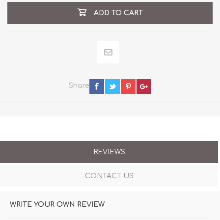
ADD TO CART
Share
REVIEWS
CONTACT US
WRITE YOUR OWN REVIEW