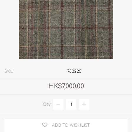
SKU:
780225
HK$7,000.00
Qty:
ADD TO WISHLIST