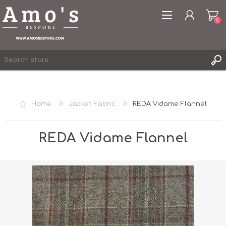
0
Home
Jacket Fabric
REDA Vidame Flannel
REGISTER
LOG IN
REDA Vidame Flannel
WISHLIST
0