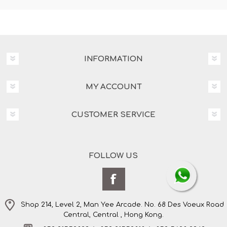
INFORMATION
MY ACCOUNT
CUSTOMER SERVICE
FOLLOW US
Shop 214, Level 2, Man Yee Arcade. No. 68 Des Voeux Road
Central, Central , Hong Kong.