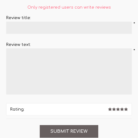
Only registered users can write reviews
Review title:
*
Review text:
*
Rating: