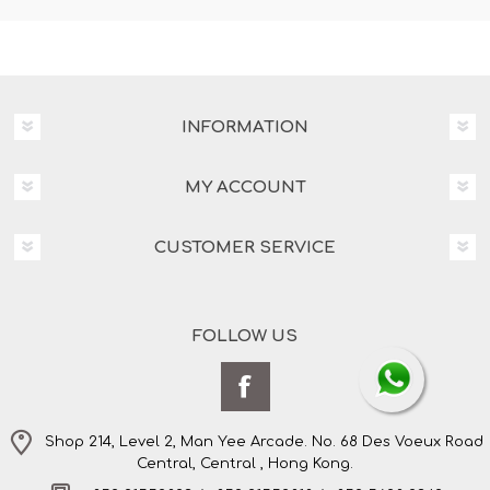
INFORMATION
MY ACCOUNT
CUSTOMER SERVICE
FOLLOW US
Shop 214, Level 2, Man Yee Arcade. No. 68 Des Voeux Road
Central, Central , Hong Kong.