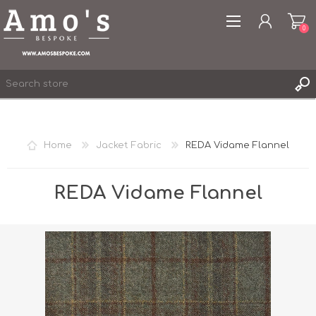
0
Home
Jacket Fabric
REDA Vidame Flannel
REGISTER
LOG IN
REDA Vidame Flannel
WISHLIST
0