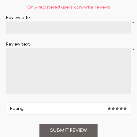
Only registered users can write reviews
Review title:
*
Review text:
*
Rating: