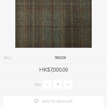
SKU:
780228
HK$7,000.00
Qty:
ADD TO WISHLIST