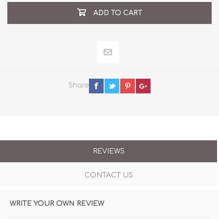
ADD TO CART
Share
REVIEWS
CONTACT US
WRITE YOUR OWN REVIEW