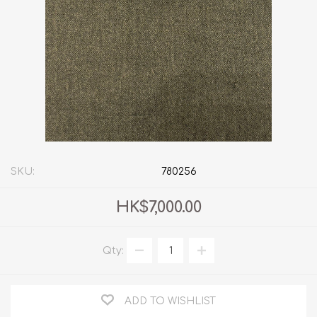
SKU:
780256
HK$7,000.00
Qty:
ADD TO WISHLIST