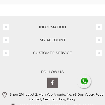
INFORMATION
MY ACCOUNT
CUSTOMER SERVICE
FOLLOW US
Shop 214, Level 2, Man Yee Arcade. No. 68 Des Voeux Road
Central, Central , Hong Kong.