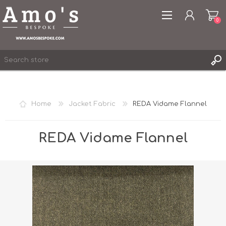
0
Home
Jacket Fabric
REDA Vidame Flannel
REGISTER
LOG IN
REDA Vidame Flannel
WISHLIST
0