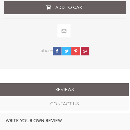
ADD TO CART
Share
REVIEWS
CONTACT US
WRITE YOUR OWN REVIEW