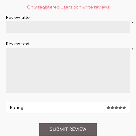
Only registered users can write reviews
Review title:
*
Review text:
*
Rating: