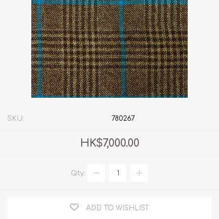
SKU:
780267
HK$7,000.00
Qty:
ADD TO WISHLIST