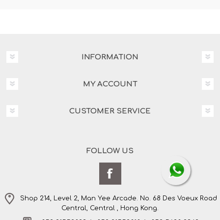
INFORMATION
MY ACCOUNT
CUSTOMER SERVICE
FOLLOW US
Shop 214, Level 2, Man Yee Arcade. No. 68 Des Voeux Road
Central, Central , Hong Kong.