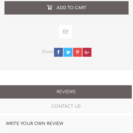
ADD TO CART
Share
REVIEWS
CONTACT US
WRITE YOUR OWN REVIEW