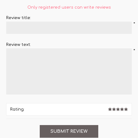
Only registered users can write reviews
Review title:
*
Review text:
*
Rating: