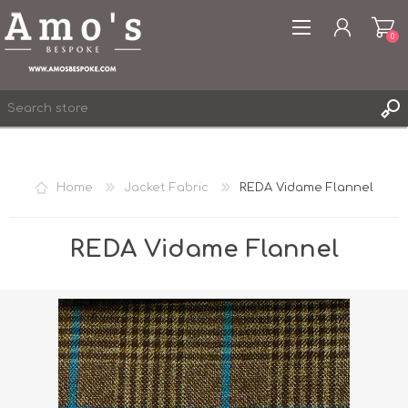
0
Home
Jacket Fabric
REDA Vidame Flannel
REGISTER
LOG IN
REDA Vidame Flannel
WISHLIST
0