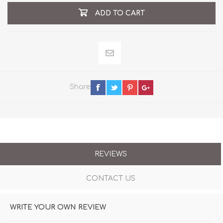
ADD TO CART
Share
REVIEWS
CONTACT US
WRITE YOUR OWN REVIEW