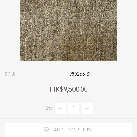
SKU:
780253-SF
HK$9,500.00
Qty:
ADD TO WISHLIST