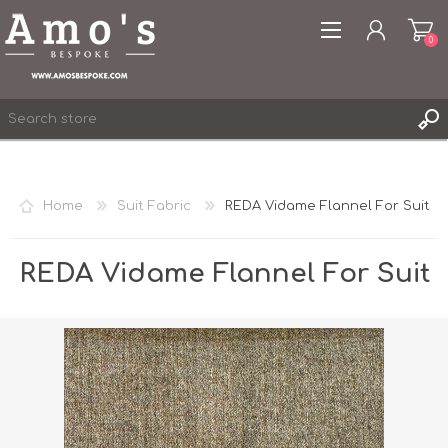
0
Home
Suit Fabric
REDA Vidame Flannel For Suit
REGISTER
LOG IN
REDA Vidame Flannel For Suit
WISHLIST
0