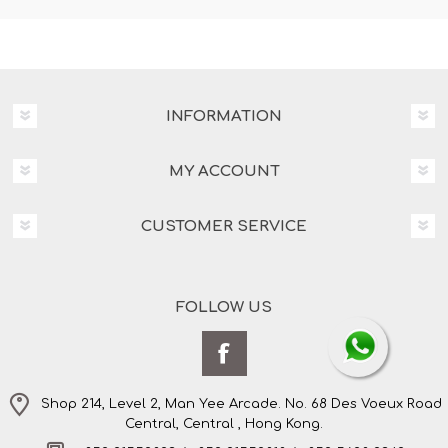
INFORMATION
MY ACCOUNT
CUSTOMER SERVICE
FOLLOW US
Shop 214, Level 2, Man Yee Arcade. No. 68 Des Voeux Road
Central, Central , Hong Kong.