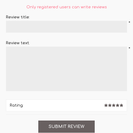
Only registered users can write reviews
Review title:
*
Review text:
*
Rating: