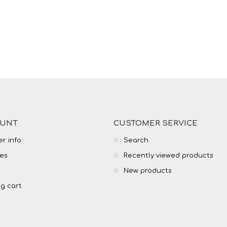
OUNT
CUSTOMER SERVICE
r info
Search
es
Recently viewed products
New products
g cart