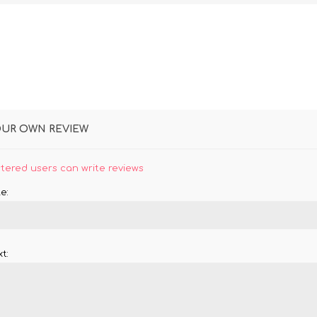
OUR OWN REVIEW
stered users can write reviews
e:
t: