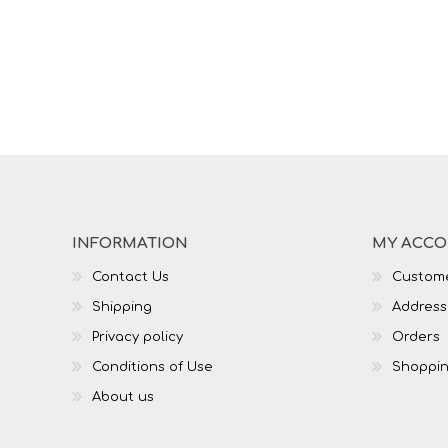
INFORMATION
MY ACC
Contact Us
Custome
Shipping
Address
Privacy policy
Orders
Conditions of Use
Shoppin
About us