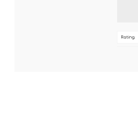
Rating: