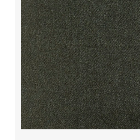
Wrinkle Free Cotton i
Wrinkle Free Cotton i
Premium Pure Linen
Cotton Printed
Cotton Flannel