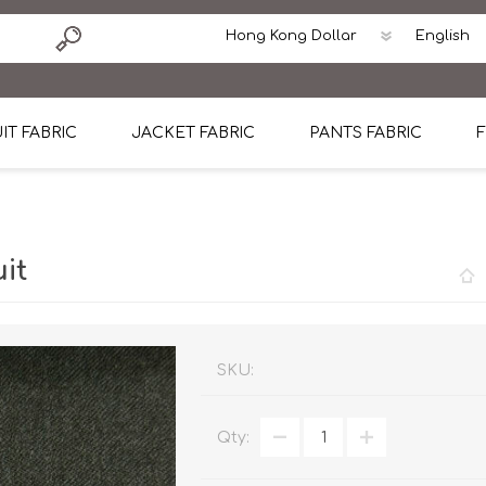
IT FABRIC
JACKET FABRIC
PANTS FABRIC
F
tton
Dormeuil Four Season Wool
CAVANI Wool Linen Silk
100% Linen
Blmers Li
Pattern
Ermenegildo Zegna Superfine Australian wool
Cavani Winter Tweed Jacket
CAVANI Wool Linen Sil
CAVANI Lig
it
ton
Loro Piana Chronicle II Super 150's
ENRICO ZENONI Ultra Light Weight Wool Jack
CAVANI Lightweight F
CAVANI Woo
Cotton
Loro Piana Super 170's
ETHOMAS Havana 38%wool, 34%Silk, 28% Lin
Cotton 98%, Spandex
Cotton 98
Loro Piana 85%150's 15% silk
Loro Piana Sport Jacket
LUICIANO HAVANA Trop
LUICIANO 
SKU:
Loro Piana 90%130's 10% Silk
REDA Esquire Blazer & Sport Coat
REDA Vidame Flannel
LUICIANO 
Qty:
Loro Piana Super 130's
VITALE BARBERIS CANONICO Summer Jacket in
REDA Solid & Solids
REDA Vida
100% Linen
100% Linen
REDA Baronet Super 1
REDA Solid