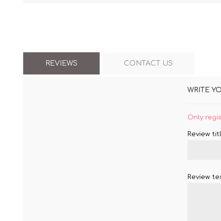
REVIEWS
CONTACT US
WRITE Y
Only regi
Review titl
Review tex