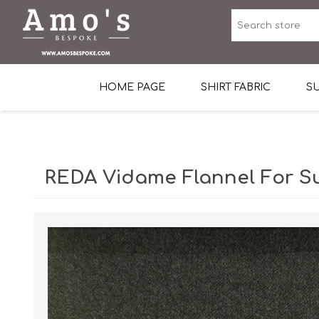
HOME PAGE
SHIRT FABRIC
SU
Premium Egyptian Co
Sea Island Cotton In 
REDA Vidame Flannel For Su
Egyptian Stretch Cot
Tone on Tone White 
End-on-end Pattern
Herringbone Pattern
Cotton Twill
Dobby Pattern