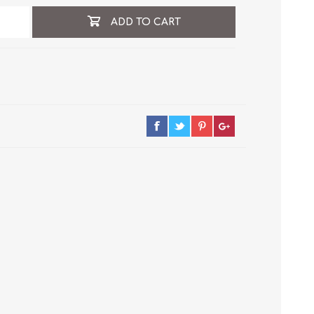
ADD TO CART