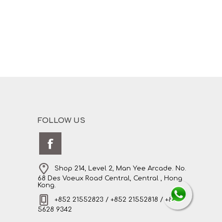
FOLLOW US
Shop 214, Level 2, Man Yee Arcade. No.
68 Des Voeux Road Central, Central , Hong
Kong.
+852 21552823 / +852 21552818 / +852
5628 9342