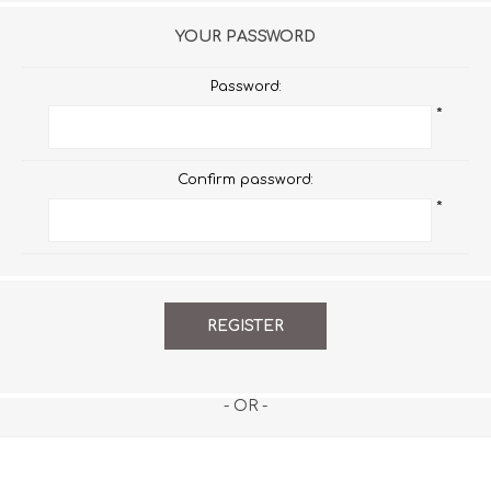
YOUR PASSWORD
Password:
*
Confirm password:
*
- OR -