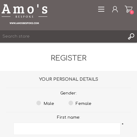
0
REGISTER
REGISTER
YOUR PERSONAL DETAILS
LOG IN
WISHLIST
0
Gender:
Male
Female
First name:
*