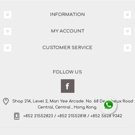
INFORMATION
MY ACCOUNT
CUSTOMER SERVICE
FOLLOW US
Shop 214, Level 2, Man Yee Arcade. No. 68 Des Voeux Road
Central, Central , Hong Kong.
+852 21552823 / +852 21552818 / +852 5628 9342