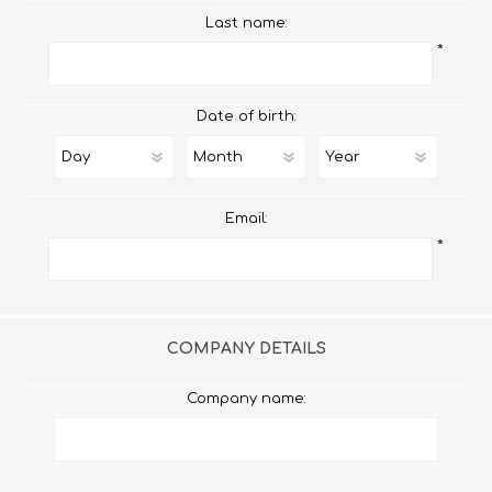
Last name:
*
Date of birth:
Email:
*
COMPANY DETAILS
Company name: