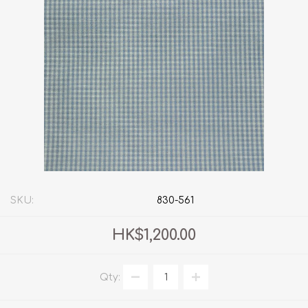
SKU:
830-561
HK$1,200.00
Qty: