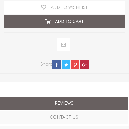
ADD TO WISHLIST
ADD TO CART
Share
REVIEWS
CONTACT US