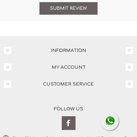
INFORMATION
MY ACCOUNT
CUSTOMER SERVICE
FOLLOW US