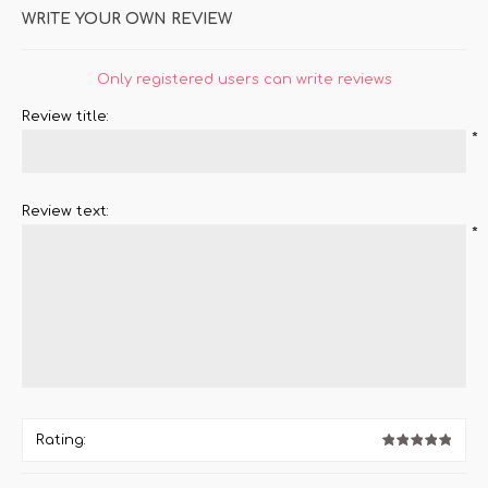
WRITE YOUR OWN REVIEW
Only registered users can write reviews
Review title:
*
Review text:
*
Rating: