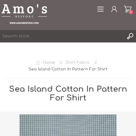
0
Home
Shirt Fabric
Sea Island Cotton In Pattern For Shirt
REGISTER
LOG IN
Sea Island Cotton In Pattern
WISHLIST
0
For Shirt