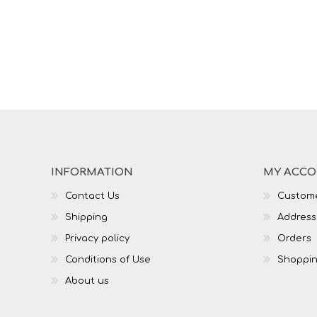
INFORMATION
MY ACC
Contact Us
Custome
Shipping
Address
Privacy policy
Orders
Conditions of Use
Shoppin
About us