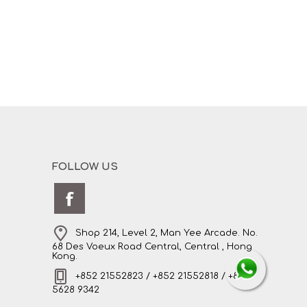
FOLLOW US
Shop 214, Level 2, Man Yee Arcade. No.
68 Des Voeux Road Central, Central , Hong
Kong.
+852 21552823 / +852 21552818 / +852
5628 9342