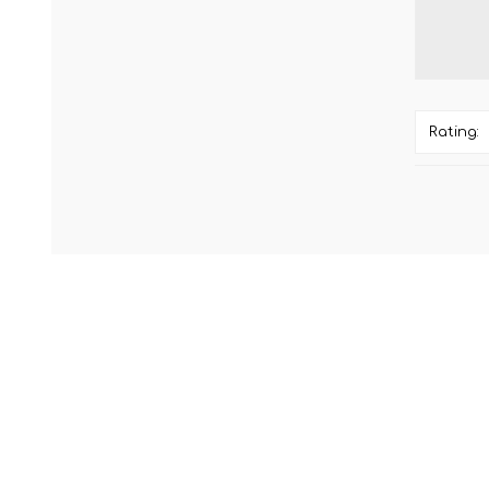
Rating: