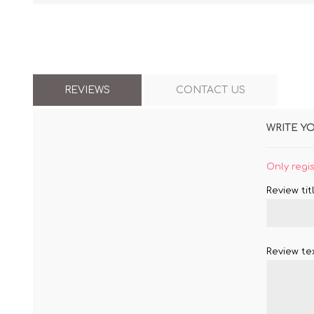
REVIEWS
CONTACT US
WRITE Y
Only regi
Review titl
Review tex