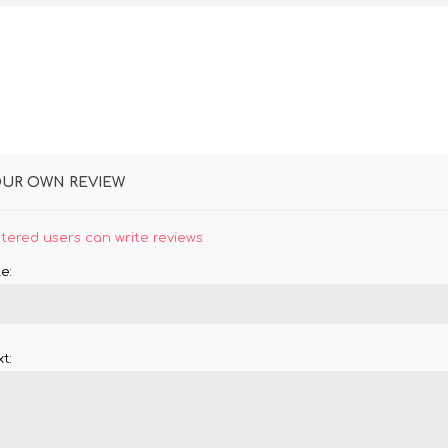
OUR OWN REVIEW
stered users can write reviews
e:
t: