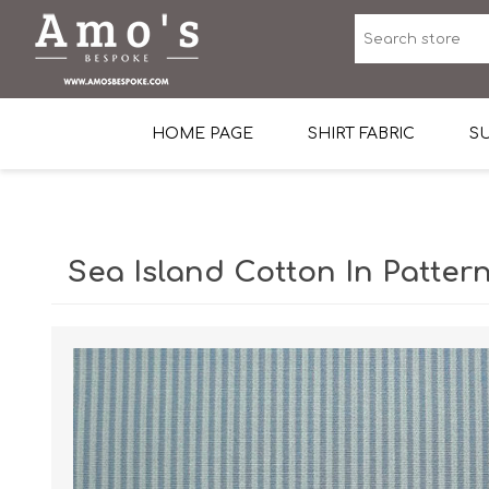
HOME PAGE
SHIRT FABRIC
SU
Premium Egyptian Co
Sea Island Cotton In 
Sea Island Cotton In Pattern
Egyptian Stretch Cot
Tone on Tone White 
End-on-end Pattern
Herringbone Pattern
Cotton Twill
Dobby Pattern