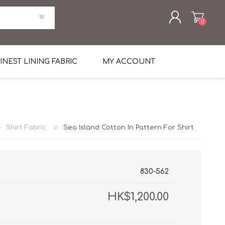
0
REGISTER
INEST LINING FABRIC
MY ACCOUNT
LOG IN
uni Four Season Weight Wool
k
htweight Flannel
Shirt Fabric
Sea Island Cotton In Pattern For Shirt
et
lannel
l Linen Silk
en
 2%
%, Spandex 2%
ical Wool Lycra
HAVANA Tropical Wool Lycra
830-562
Tuxedo
HK$1,200.00
 Solid Color
me Flannel
30's
 & Solids