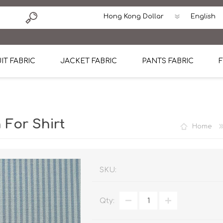
IT FABRIC
JACKET FABRIC
PANTS FABRIC
F
tton
Dormeuil Four Season Wool
CAVANI Wool Linen Silk
100% Linen
Blmers Li
Pattern
Ermenegildo Zegna Superfine Australian wool
Cavani Winter Tweed Jacket
CAVANI Wool Linen Sil
CAVANI Lig
 For Shirt
Home
ton
Loro Piana Chronicle II Super 150's
ENRICO ZENONI Ultra Light Weight Wool Jack
CAVANI Lightweight F
CAVANI Woo
Cotton
Loro Piana Super 170's
ETHOMAS Havana 38%wool, 34%Silk, 28% Lin
Cotton 98%, Spandex
Cotton 98
Loro Piana 85%150's 15% silk
Loro Piana Sport Jacket
LUICIANO HAVANA Trop
LUICIANO 
SKU:
Loro Piana 90%130's 10% Silk
REDA Esquire Blazer & Sport Coat
REDA Vidame Flannel
LUICIANO 
Qty:
Loro Piana Super 130's
VITALE BARBERIS CANONICO Summer Jacket in
REDA Solid & Solids
REDA Vida
100% Linen
100% Linen
REDA Baronet Super 1
REDA Solid