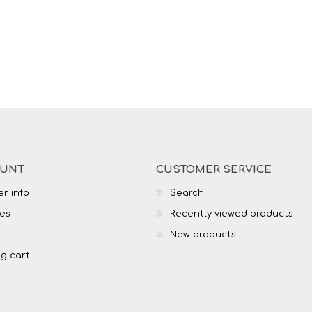
OUNT
CUSTOMER SERVICE
r info
Search
es
Recently viewed products
New products
g cart