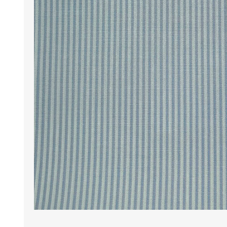
Wrinkle Free Cotton i
Wrinkle Free Cotton i
Premium Pure Linen
Cotton Printed
Cotton Flannel