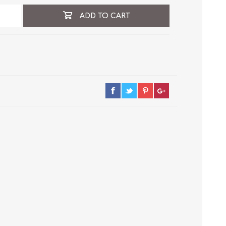
ADD TO CART