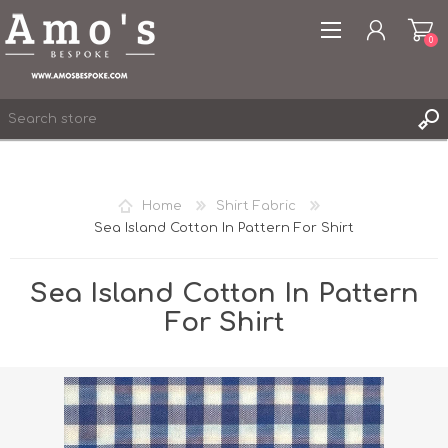
0
Home
Shirt Fabric
Sea Island Cotton In Pattern For Shirt
REGISTER
LOG IN
Sea Island Cotton In Pattern
WISHLIST
0
For Shirt