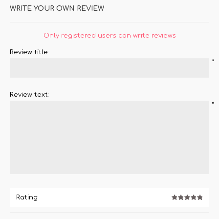
WRITE YOUR OWN REVIEW
Only registered users can write reviews
Review title:
*
Review text:
*
Rating: