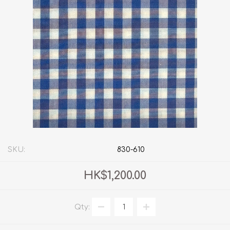
SKU:
830-610
HK$1,200.00
Qty: