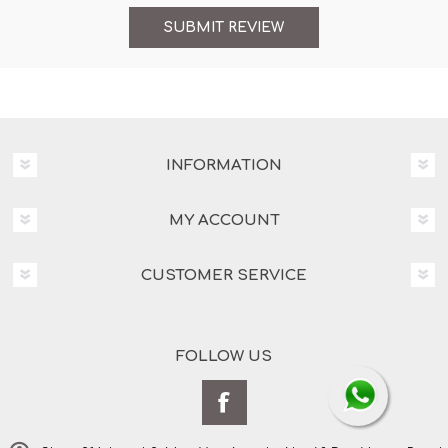
INFORMATION
MY ACCOUNT
CUSTOMER SERVICE
FOLLOW US