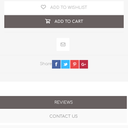
ADD TO WISHLIST
ADD TO CART
Share
REVIEWS
CONTACT US