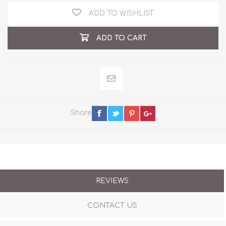
ADD TO WISHLIST
ADD TO CART
Share
REVIEWS
CONTACT US