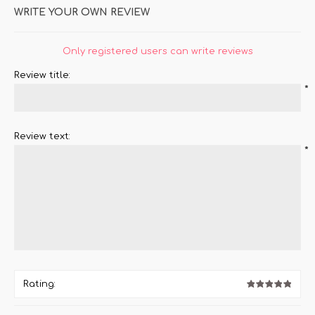
WRITE YOUR OWN REVIEW
Only registered users can write reviews
Review title:
*
Review text:
*
Rating: