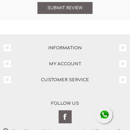
INFORMATION
MY ACCOUNT
CUSTOMER SERVICE
FOLLOW US