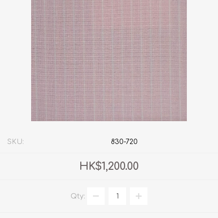
SKU:
830-720
HK$1,200.00
Qty: