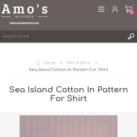
0
Home
Shirt Fabric
Sea Island Cotton In Pattern For Shirt
REGISTER
LOG IN
Sea Island Cotton In Pattern
WISHLIST
0
For Shirt