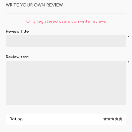
WRITE YOUR OWN REVIEW
Only registered users can write reviews
Review title:
*
Review text:
*
Rating: