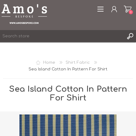
0
Home
Shirt Fabric
Sea Island Cotton In Pattern For Shirt
REGISTER
LOG IN
Sea Island Cotton In Pattern
WISHLIST
0
For Shirt