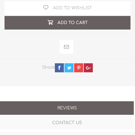
ADD TO WISHLIST
ADD TO CART
Share
REVIEWS
CONTACT US