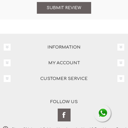
INFORMATION
MY ACCOUNT
CUSTOMER SERVICE
FOLLOW US