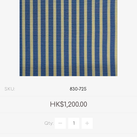
SKU:
830-725
HK$1,200.00
Qty: