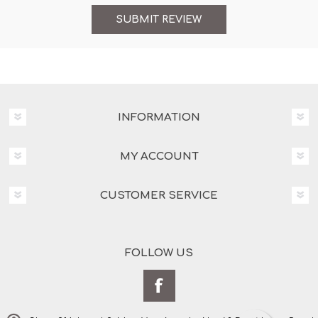
INFORMATION
MY ACCOUNT
CUSTOMER SERVICE
FOLLOW US