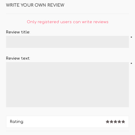
WRITE YOUR OWN REVIEW
Only registered users can write reviews
Review title:
*
Review text:
*
Rating: