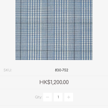
SKU:
830-752
HK$1,200.00
Qty: