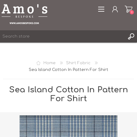
0
Home
Shirt Fabric
Sea Island Cotton In Pattern For Shirt
REGISTER
LOG IN
Sea Island Cotton In Pattern
WISHLIST
0
For Shirt