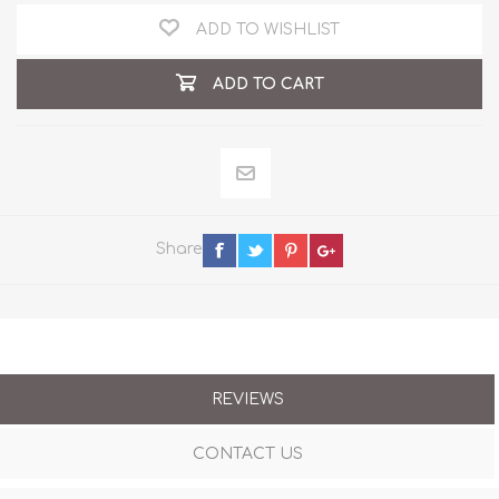
ADD TO WISHLIST
ADD TO CART
Share
REVIEWS
CONTACT US