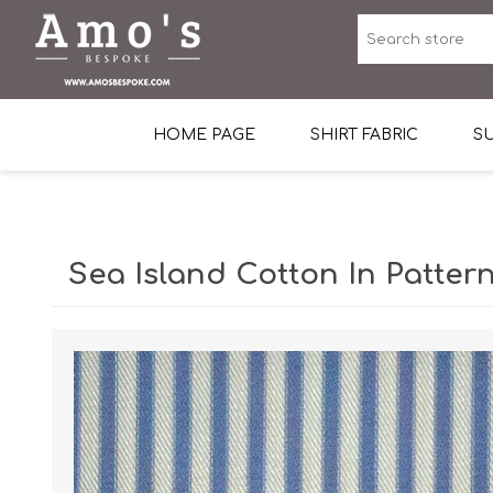
HOME PAGE
SHIRT FABRIC
SU
Premium Egyptian Co
Sea Island Cotton In 
Sea Island Cotton In Pattern
Egyptian Stretch Cot
Tone on Tone White 
End-on-end Pattern
Herringbone Pattern
Cotton Twill
Dobby Pattern