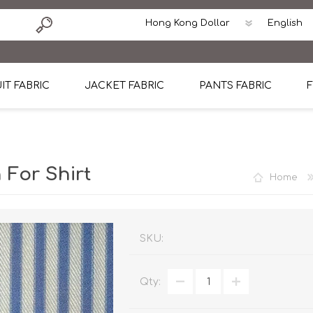
IT FABRIC
JACKET FABRIC
PANTS FABRIC
F
tton
Dormeuil Four Season Wool
CAVANI Wool Linen Silk
100% Linen
Blmers Li
Pattern
Ermenegildo Zegna Superfine Australian wool
Cavani Winter Tweed Jacket
CAVANI Wool Linen Sil
CAVANI Lig
 For Shirt
Home
ton
Loro Piana Chronicle II Super 150's
ENRICO ZENONI Ultra Light Weight Wool Jack
CAVANI Lightweight F
CAVANI Woo
Cotton
Loro Piana Super 170's
ETHOMAS Havana 38%wool, 34%Silk, 28% Lin
Cotton 98%, Spandex
Cotton 98
Loro Piana 85%150's 15% silk
Loro Piana Sport Jacket
LUICIANO HAVANA Trop
LUICIANO 
SKU:
Loro Piana 90%130's 10% Silk
REDA Esquire Blazer & Sport Coat
REDA Vidame Flannel
LUICIANO 
Qty:
Loro Piana Super 130's
VITALE BARBERIS CANONICO Summer Jacket in
REDA Solid & Solids
REDA Vida
100% Linen
100% Linen
REDA Baronet Super 1
REDA Solid