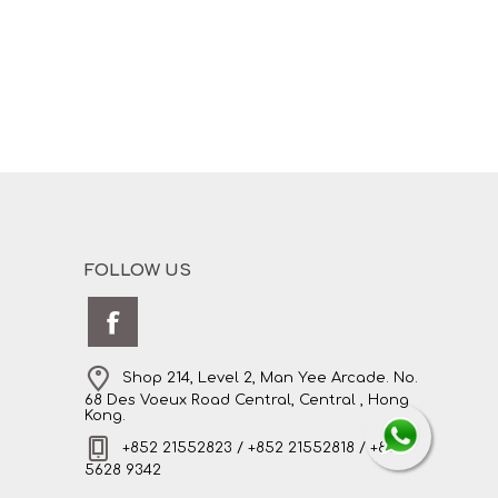
FOLLOW US
Shop 214, Level 2, Man Yee Arcade. No.
68 Des Voeux Road Central, Central , Hong
Kong.
+852 21552823 / +852 21552818 / +852
5628 9342