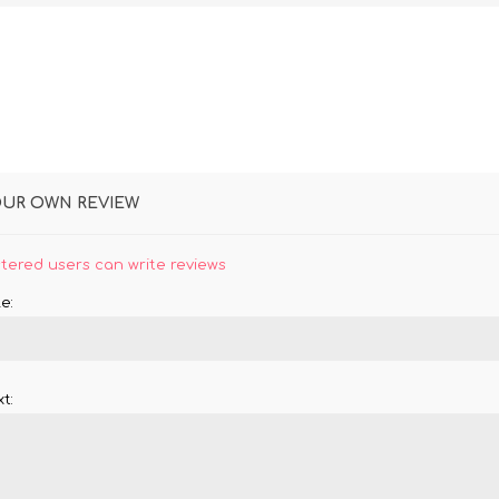
OUR OWN REVIEW
stered users can write reviews
e:
t: