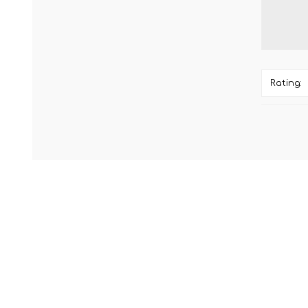
Rating: