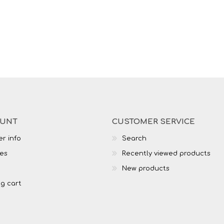
OUNT
CUSTOMER SERVICE
r info
Search
es
Recently viewed products
New products
g cart