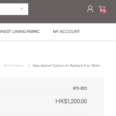
0
REGISTER
INEST LINING FABRIC
MY ACCOUNT
LOG IN
uni Four Season Weight Wool
k
htweight Flannel
Shirt Fabric
Sea Island Cotton In Pattern For Shirt
et
lannel
l Linen Silk
en
 2%
%, Spandex 2%
ical Wool Lycra
HAVANA Tropical Wool Lycra
870-823
Tuxedo
HK$1,200.00
 Solid Color
me Flannel
30's
 & Solids