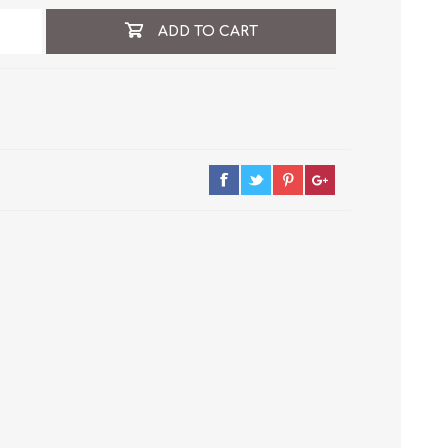
ADD TO CART