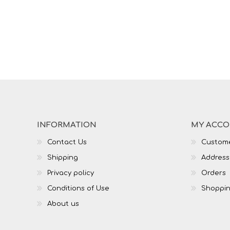
INFORMATION
MY ACC
Contact Us
Custome
Shipping
Address
Privacy policy
Orders
Conditions of Use
Shoppin
About us