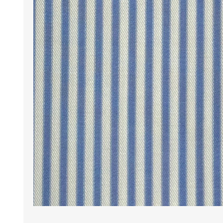
Wrinkle Free Cotton i
Wrinkle Free Cotton i
Premium Pure Linen
Cotton Printed
Cotton Flannel