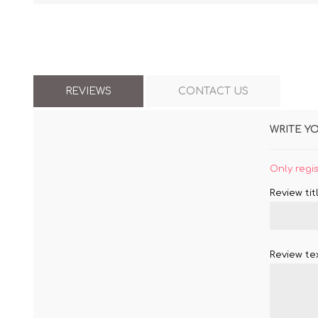
REVIEWS
CONTACT US
WRITE Y
Only regi
Review titl
Review tex