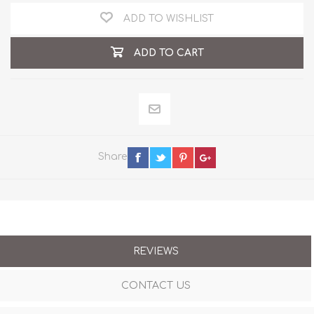
ADD TO WISHLIST
ADD TO CART
Share
REVIEWS
CONTACT US