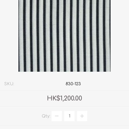
SKU:
830-123
HK$1,200.00
Qty: