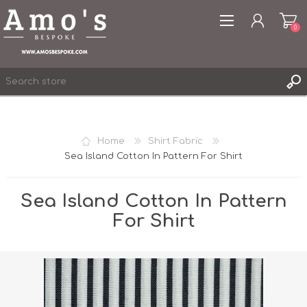
0
Home
Shirt Fabric
Sea Island Cotton In Pattern For Shirt
REGISTER
LOG IN
Sea Island Cotton In Pattern
WISHLIST
0
For Shirt