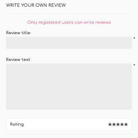
WRITE YOUR OWN REVIEW
Only registered users can write reviews
Review title:
*
Review text:
*
Rating: