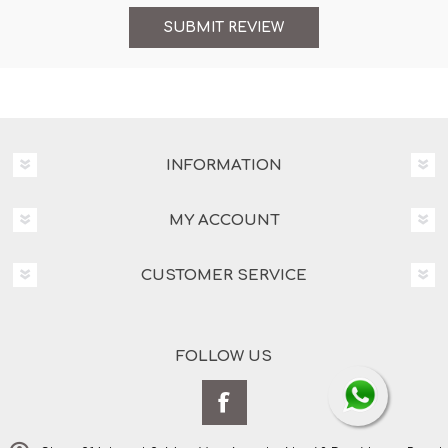
INFORMATION
MY ACCOUNT
CUSTOMER SERVICE
FOLLOW US