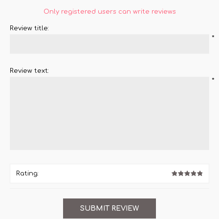
Only registered users can write reviews
Review title:
*
Review text:
*
Rating: