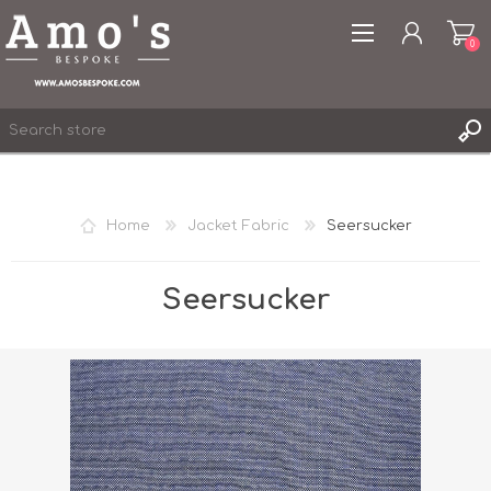
0
Home
Jacket Fabric
Seersucker
REGISTER
LOG IN
Seersucker
WISHLIST
0