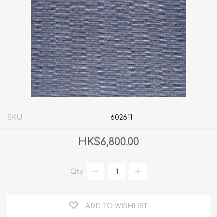
SKU:
602611
HK$6,800.00
Qty:
ADD TO WISHLIST