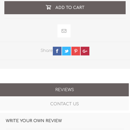
ADD TO CART
Share
REVIEWS
CONTACT US
WRITE YOUR OWN REVIEW