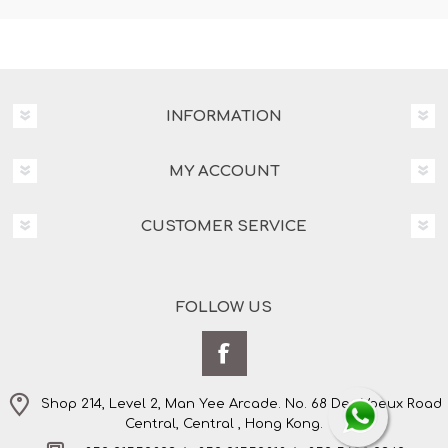
INFORMATION
MY ACCOUNT
CUSTOMER SERVICE
FOLLOW US
Shop 214, Level 2, Man Yee Arcade. No. 68 Des Voeux Road
Central, Central , Hong Kong.