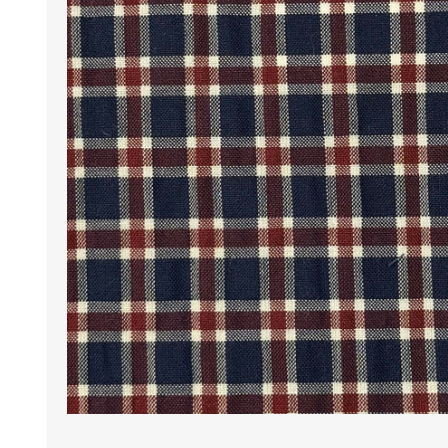
Wrinkle Free Cotton i
Wrinkle Free Cotton i
Premium Pure Linen
Cotton Printed
Cotton Flannel