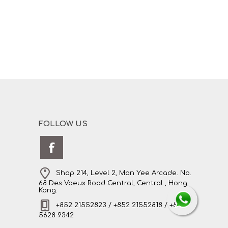
FOLLOW US
Shop 214, Level 2, Man Yee Arcade. No.
68 Des Voeux Road Central, Central , Hong
Kong.
+852 21552823 / +852 21552818 / +852
5628 9342