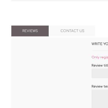
REVIEWS
CONTACT US
WRITE Y
Only regi
Review titl
Review tex