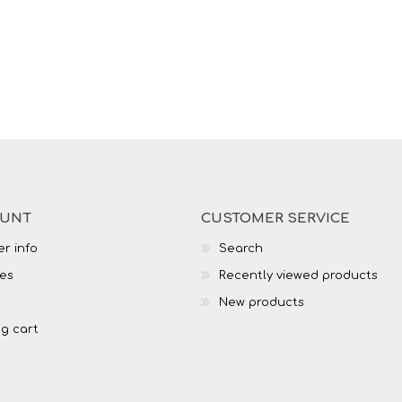
OUNT
CUSTOMER SERVICE
r info
Search
es
Recently viewed products
New products
g cart