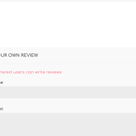
OUR OWN REVIEW
stered users can write reviews
e:
t: