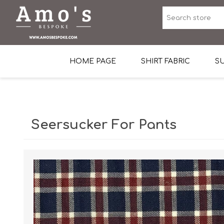
HOME PAGE
SHIRT FABRIC
SU
Premium Egyptian Co
Sea Island Cotton In 
Seersucker For Pants
Egyptian Stretch Cot
Tone on Tone White 
End-on-end Pattern
Herringbone Pattern
Cotton Twill
Dobby Pattern