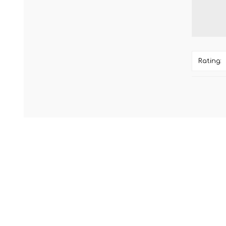
Rating: