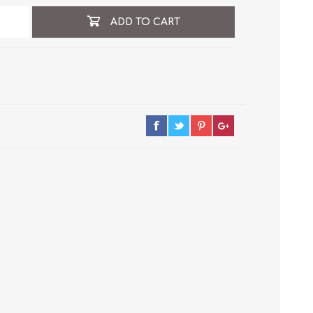
ADD TO CART