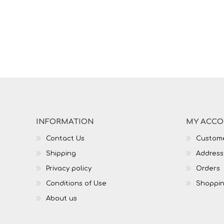
INFORMATION
MY ACC
Contact Us
Custome
Shipping
Address
Privacy policy
Orders
Conditions of Use
Shoppin
About us