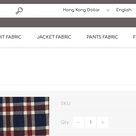
IT FABRIC
JACKET FABRIC
PANTS FABRIC
F
tton
Dormeuil Four Season Wool
CAVANI Wool Linen Silk
100% Linen
Blmers Li
Pattern
Ermenegildo Zegna Superfine Australian wool
Cavani Winter Tweed Jacket
CAVANI Wool Linen Sil
CAVANI Lig
ton
Loro Piana Chronicle II Super 150's
ENRICO ZENONI Ultra Light Weight Wool Jack
CAVANI Lightweight F
CAVANI Woo
Cotton
Loro Piana Super 170's
ETHOMAS Havana 38%wool, 34%Silk, 28% Lin
Cotton 98%, Spandex
Cotton 98
Loro Piana 85%150's 15% silk
Loro Piana Sport Jacket
LUICIANO HAVANA Trop
LUICIANO 
SKU:
Loro Piana 90%130's 10% Silk
REDA Esquire Blazer & Sport Coat
REDA Vidame Flannel
LUICIANO 
Qty:
Loro Piana Super 130's
VITALE BARBERIS CANONICO Summer Jacket in
REDA Solid & Solids
REDA Vida
100% Linen
100% Linen
REDA Baronet Super 1
REDA Solid