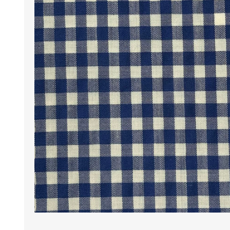
Wrinkle Free Cotton i
Wrinkle Free Cotton i
Premium Pure Linen
Cotton Printed
Cotton Flannel