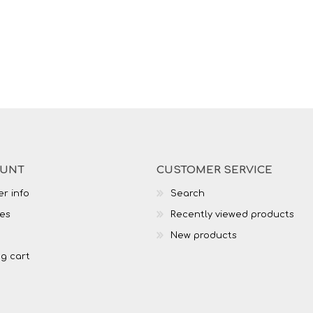
OUNT
CUSTOMER SERVICE
r info
Search
es
Recently viewed products
New products
g cart