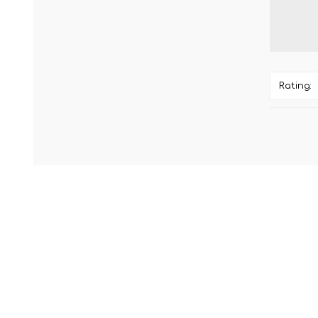
Rating: