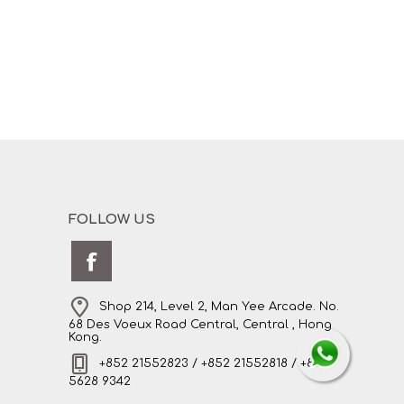
FOLLOW US
Shop 214, Level 2, Man Yee Arcade. No.
68 Des Voeux Road Central, Central , Hong
Kong.
+852 21552823 / +852 21552818 / +852
5628 9342