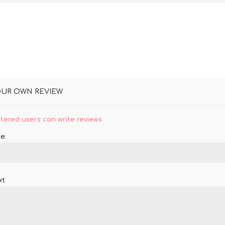
OUR OWN REVIEW
stered users can write reviews
e:
t: