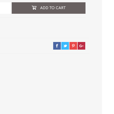
ADD TO CART