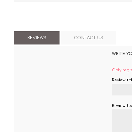
REVIEWS
CONTACT US
WRITE Y
Only regi
Review titl
Review tex