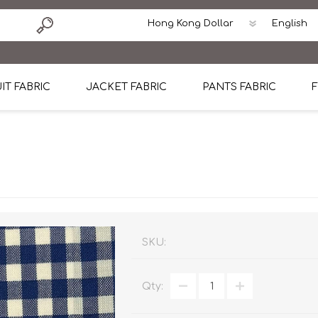
IT FABRIC
JACKET FABRIC
PANTS FABRIC
F
tton
Dormeuil Four Season Wool
CAVANI Wool Linen Silk
100% Linen
Blmers Li
Pattern
Ermenegildo Zegna Superfine Australian wool
Cavani Winter Tweed Jacket
CAVANI Wool Linen Sil
CAVANI Lig
ton
Loro Piana Chronicle II Super 150's
ENRICO ZENONI Ultra Light Weight Wool Jack
CAVANI Lightweight F
CAVANI Woo
Cotton
Loro Piana Super 170's
ETHOMAS Havana 38%wool, 34%Silk, 28% Lin
Cotton 98%, Spandex
Cotton 98
Loro Piana 85%150's 15% silk
Loro Piana Sport Jacket
LUICIANO HAVANA Trop
LUICIANO 
SKU:
Loro Piana 90%130's 10% Silk
REDA Esquire Blazer & Sport Coat
REDA Vidame Flannel
LUICIANO 
Qty:
Loro Piana Super 130's
VITALE BARBERIS CANONICO Summer Jacket in
REDA Solid & Solids
REDA Vida
100% Linen
100% Linen
REDA Baronet Super 1
REDA Solid