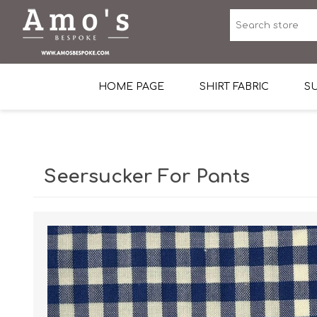
HOME PAGE
SHIRT FABRIC
SU
Premium Egyptian Co
Sea Island Cotton In 
Seersucker For Pants
Egyptian Stretch Cot
Tone on Tone White 
End-on-end Pattern
Herringbone Pattern
Cotton Twill
Dobby Pattern