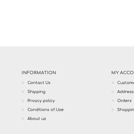
INFORMATION
MY ACC
Contact Us
Custome
Shipping
Address
Privacy policy
Orders
Conditions of Use
Shoppin
About us