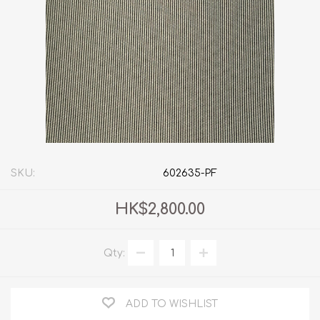
SKU:
602635-PF
HK$2,800.00
Qty:
ADD TO WISHLIST