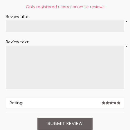
Only registered users can write reviews
Review title:
*
Review text:
*
Rating: