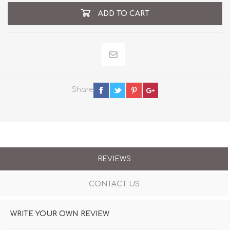
ADD TO CART
Share
REVIEWS
CONTACT US
WRITE YOUR OWN REVIEW