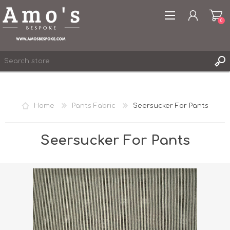
0
Home
Pants Fabric
Seersucker For Pants
REGISTER
LOG IN
Seersucker For Pants
WISHLIST
0