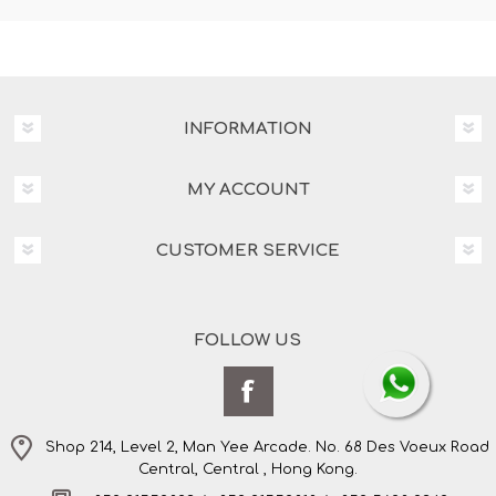
INFORMATION
MY ACCOUNT
CUSTOMER SERVICE
FOLLOW US
Shop 214, Level 2, Man Yee Arcade. No. 68 Des Voeux Road
Central, Central , Hong Kong.