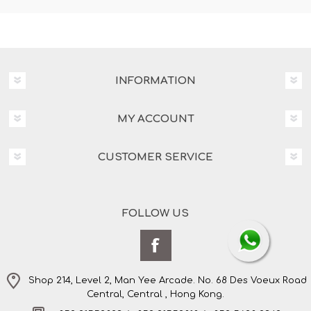
INFORMATION
MY ACCOUNT
CUSTOMER SERVICE
FOLLOW US
Shop 214, Level 2, Man Yee Arcade. No. 68 Des Voeux Road
Central, Central , Hong Kong.