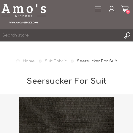
0
Home
Suit Fabric
Seersucker For Suit
REGISTER
LOG IN
Seersucker For Suit
WISHLIST
0