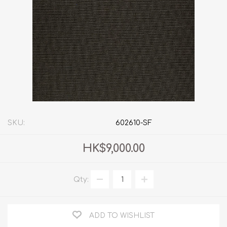
SKU:
602610-SF
HK$9,000.00
Qty:
ADD TO WISHLIST