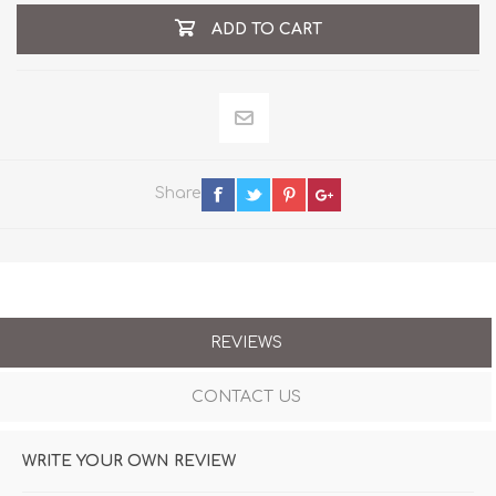
ADD TO CART
Share
REVIEWS
CONTACT US
WRITE YOUR OWN REVIEW