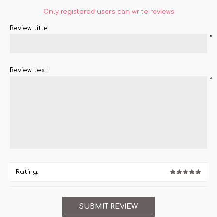
Only registered users can write reviews
Review title:
*
Review text:
*
Rating: