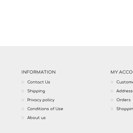
INFORMATION
MY ACC
Contact Us
Custome
Shipping
Address
Privacy policy
Orders
Conditions of Use
Shoppin
About us