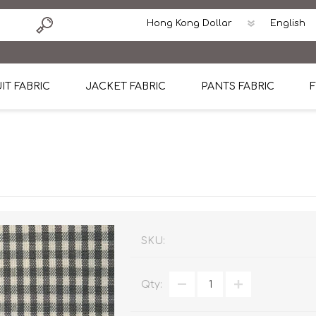
IT FABRIC
JACKET FABRIC
PANTS FABRIC
F
tton
Dormeuil Four Season Wool
CAVANI Wool Linen Silk
100% Linen
Blmers Li
Pattern
Ermenegildo Zegna Superfine Australian wool
Cavani Winter Tweed Jacket
CAVANI Wool Linen Sil
CAVANI Lig
ton
Loro Piana Chronicle II Super 150's
ENRICO ZENONI Ultra Light Weight Wool Jack
CAVANI Lightweight F
CAVANI Woo
Cotton
Loro Piana Super 170's
ETHOMAS Havana 38%wool, 34%Silk, 28% Lin
Cotton 98%, Spandex
Cotton 98
Loro Piana 85%150's 15% silk
Loro Piana Sport Jacket
LUICIANO HAVANA Trop
LUICIANO 
SKU:
Loro Piana 90%130's 10% Silk
REDA Esquire Blazer & Sport Coat
REDA Vidame Flannel
LUICIANO 
Qty:
Loro Piana Super 130's
VITALE BARBERIS CANONICO Summer Jacket in
REDA Solid & Solids
REDA Vida
100% Linen
100% Linen
REDA Baronet Super 1
REDA Solid