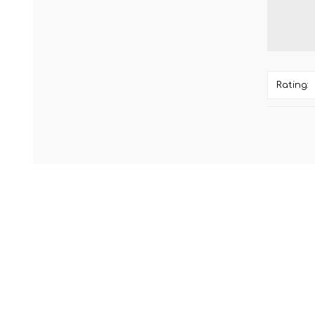
Rating: