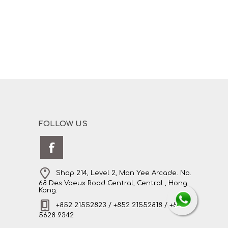
FOLLOW US
Shop 214, Level 2, Man Yee Arcade. No.
68 Des Voeux Road Central, Central , Hong
Kong.
+852 21552823 / +852 21552818 / +852
5628 9342