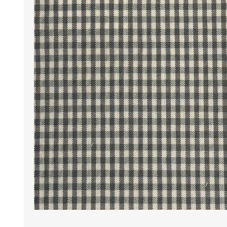
Wrinkle Free Cotton i
Wrinkle Free Cotton i
Premium Pure Linen
Cotton Printed
Cotton Flannel