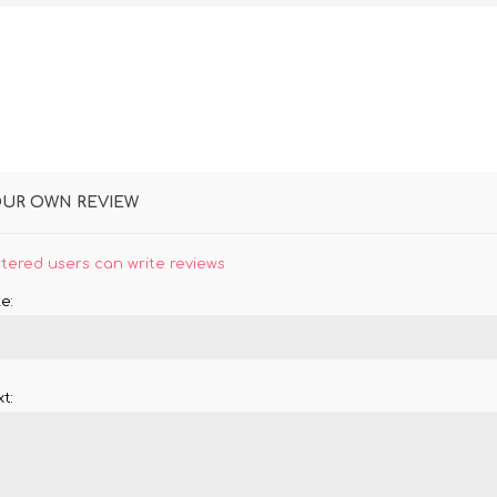
OUR OWN REVIEW
stered users can write reviews
e:
t: