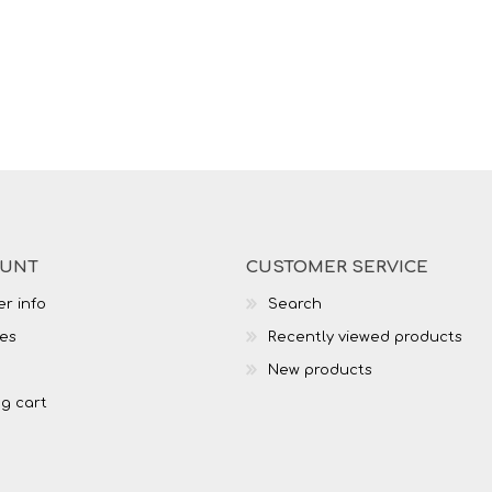
OUNT
CUSTOMER SERVICE
r info
Search
es
Recently viewed products
New products
g cart