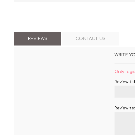
REVIEWS
CONTACT US
WRITE Y
Only regi
Review titl
Review tex