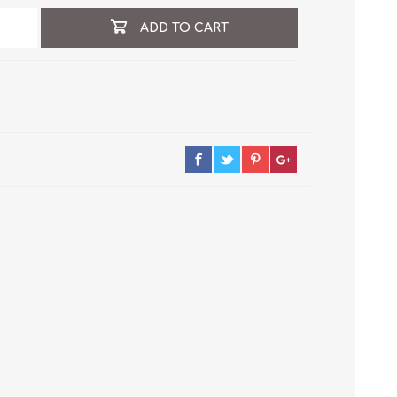
ADD TO CART