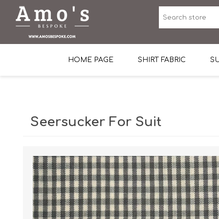
HOME PAGE
SHIRT FABRIC
SU
Premium Egyptian Co
Sea Island Cotton In 
Seersucker For Suit
Egyptian Stretch Cot
Tone on Tone White 
End-on-end Pattern
Herringbone Pattern
Cotton Twill
Dobby Pattern