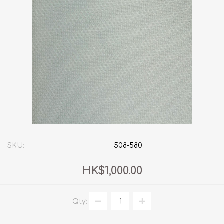
SKU:
508-580
HK$1,000.00
Qty: