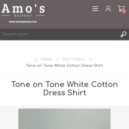
0
Home
Shirt Fabric
Tone on Tone White Cotton Dress Shirt
REGISTER
LOG IN
Tone on Tone White Cotton
WISHLIST
0
Dress Shirt