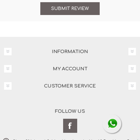
INFORMATION
MY ACCOUNT
CUSTOMER SERVICE
FOLLOW US