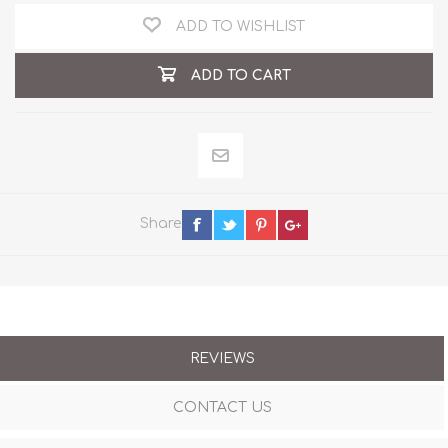
ADD TO WISHLIST
ADD TO CART
Share
REVIEWS
CONTACT US