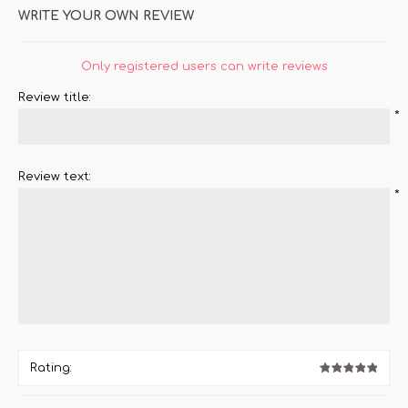
WRITE YOUR OWN REVIEW
Only registered users can write reviews
Review title:
*
Review text:
*
Rating: