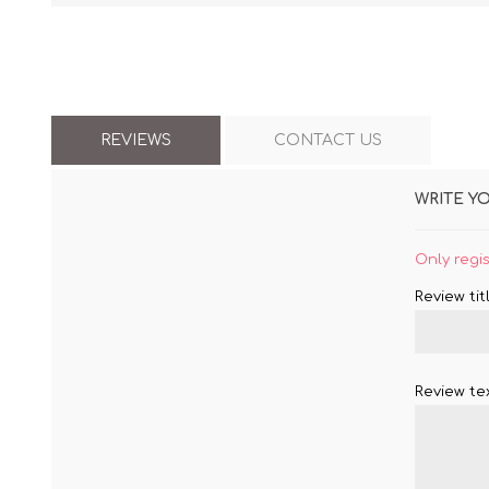
REVIEWS
CONTACT US
WRITE Y
Only regi
Review titl
Review tex