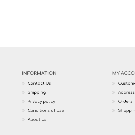
INFORMATION
MY ACC
Contact Us
Custome
Shipping
Address
Privacy policy
Orders
Conditions of Use
Shoppin
About us