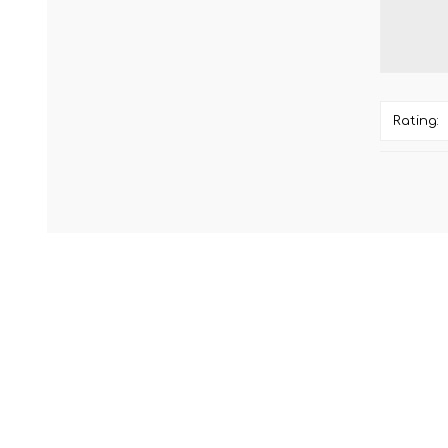
Rating: