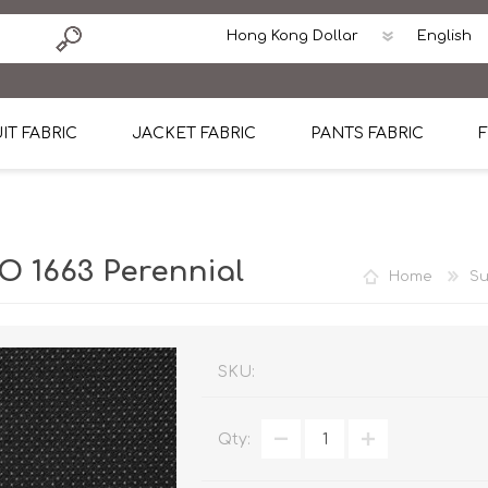
IT FABRIC
JACKET FABRIC
PANTS FABRIC
F
tton
Dormeuil Four Season Wool
CAVANI Wool Linen Silk
100% Linen
Blmers Li
Pattern
Ermenegildo Zegna Superfine Australian wool
Cavani Winter Tweed Jacket
CAVANI Wool Linen Sil
CAVANI Lig
 1663 Perennial
Home
Su
ton
Loro Piana Chronicle II Super 150's
ENRICO ZENONI Ultra Light Weight Wool Jack
CAVANI Lightweight F
CAVANI Woo
Cotton
Loro Piana Super 170's
ETHOMAS Havana 38%wool, 34%Silk, 28% Lin
Cotton 98%, Spandex
Cotton 98
Loro Piana 85%150's 15% silk
Loro Piana Sport Jacket
LUICIANO HAVANA Trop
LUICIANO 
SKU:
Loro Piana 90%130's 10% Silk
REDA Esquire Blazer & Sport Coat
REDA Vidame Flannel
LUICIANO 
Qty:
Loro Piana Super 130's
VITALE BARBERIS CANONICO Summer Jacket in
REDA Solid & Solids
REDA Vida
100% Linen
100% Linen
REDA Baronet Super 1
REDA Solid