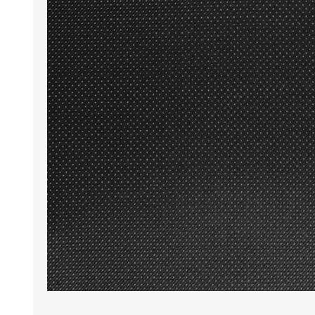
Wrinkle Free Cotton i
Wrinkle Free Cotton i
Premium Pure Linen
Cotton Printed
Cotton Flannel