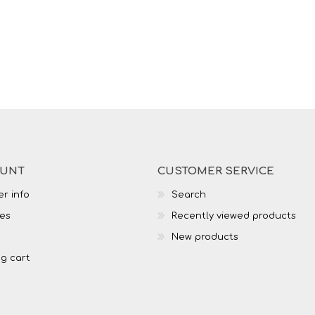
OUNT
CUSTOMER SERVICE
r info
Search
es
Recently viewed products
New products
g cart