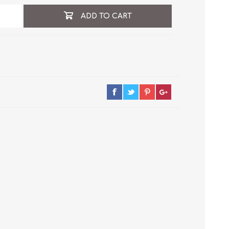
ADD TO CART