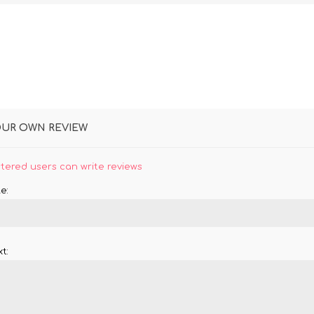
OUR OWN REVIEW
stered users can write reviews
e:
t: