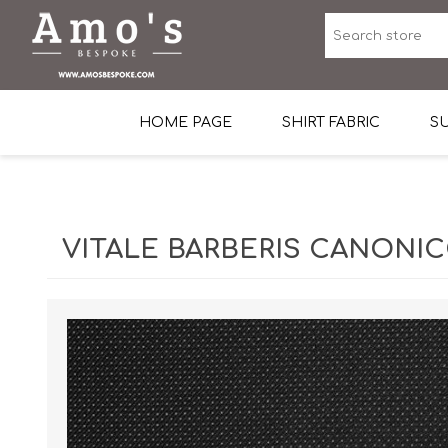
HOME PAGE
SHIRT FABRIC
SU
Premium Egyptian Co
Sea Island Cotton In 
VITALE BARBERIS CANONICO
Egyptian Stretch Cot
Tone on Tone White 
End-on-end Pattern
Herringbone Pattern
Cotton Twill
Dobby Pattern