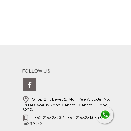
FOLLOW US
Shop 214, Level 2, Man Yee Arcade. No.
68 Des Voeux Road Central, Central , Hong
Kong.
+852 21552823 / +852 21552818 / +852
5628 9342