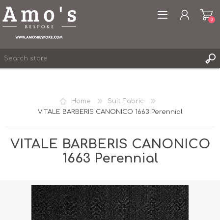
0
Home
Suit Fabric
VITALE BARBERIS CANONICO 1663 Perennial
REGISTER
LOG IN
VITALE BARBERIS CANONICO
WISHLIST
0
1663 Perennial