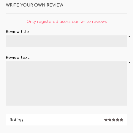
WRITE YOUR OWN REVIEW
Only registered users can write reviews
Review title:
*
Review text:
*
Rating: