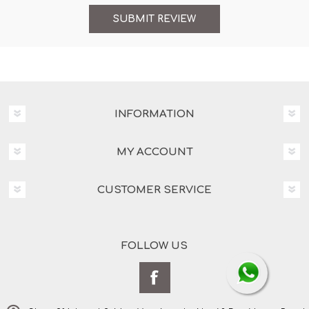
INFORMATION
MY ACCOUNT
CUSTOMER SERVICE
FOLLOW US