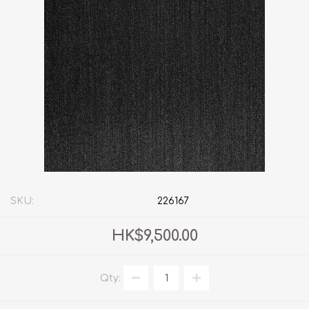
SKU:
226167
HK$9,500.00
Qty: