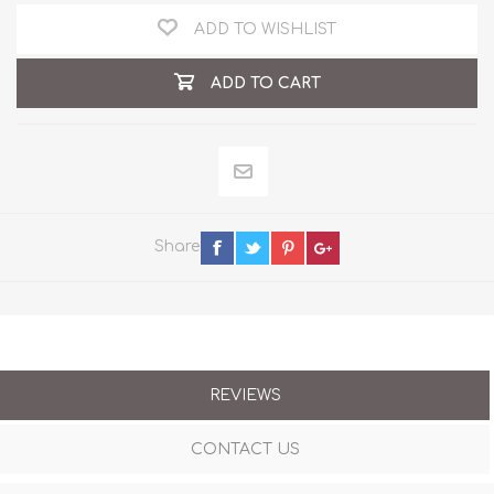
ADD TO WISHLIST
ADD TO CART
Share
REVIEWS
CONTACT US