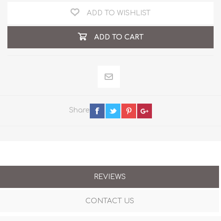
ADD TO WISHLIST
ADD TO CART
Share
REVIEWS
CONTACT US