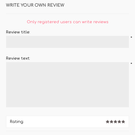
WRITE YOUR OWN REVIEW
Only registered users can write reviews
Review title:
*
Review text:
*
Rating: