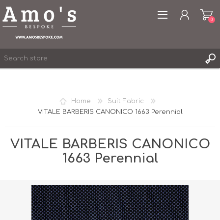
0
Home
Suit Fabric
VITALE BARBERIS CANONICO 1663 Perennial
REGISTER
LOG IN
VITALE BARBERIS CANONICO
WISHLIST
0
1663 Perennial