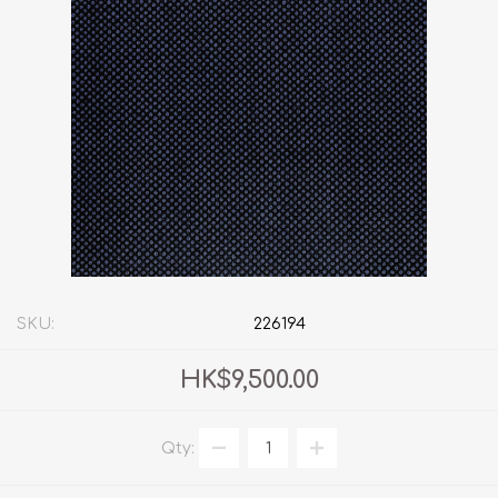
SKU:
226194
HK$9,500.00
Qty: