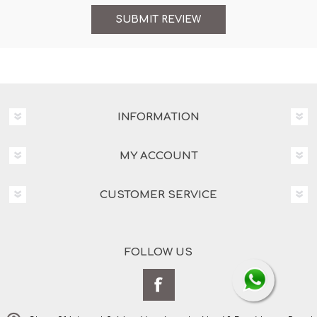
INFORMATION
MY ACCOUNT
CUSTOMER SERVICE
FOLLOW US