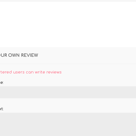
OUR OWN REVIEW
stered users can write reviews
e:
t: