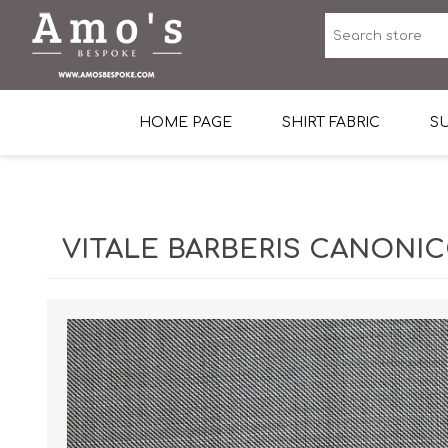
HOME PAGE
SHIRT FABRIC
SU
Premium Egyptian Co
Sea Island Cotton In 
VITALE BARBERIS CANONICO
Egyptian Stretch Cot
Tone on Tone White 
End-on-end Pattern
Herringbone Pattern
Cotton Twill
Dobby Pattern