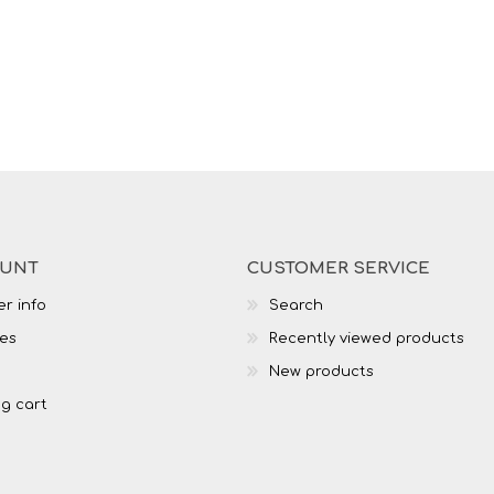
OUNT
CUSTOMER SERVICE
r info
Search
es
Recently viewed products
New products
g cart