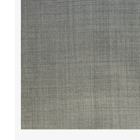
Wrinkle Free Cotton i
Wrinkle Free Cotton i
Premium Pure Linen
Cotton Printed
Cotton Flannel