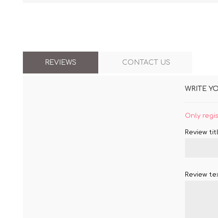
REVIEWS
CONTACT US
WRITE Y
Only regi
Review titl
Review tex