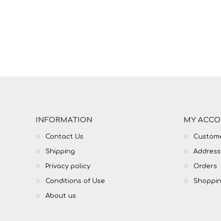
INFORMATION
MY ACC
Contact Us
Custome
Shipping
Address
Privacy policy
Orders
Conditions of Use
Shoppin
About us