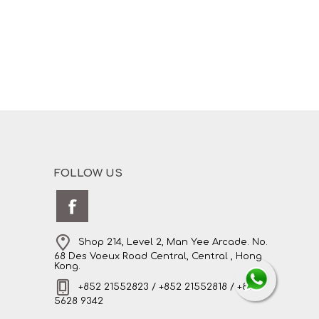
FOLLOW US
Shop 214, Level 2, Man Yee Arcade. No.
68 Des Voeux Road Central, Central , Hong
Kong.
+852 21552823 / +852 21552818 / +852
5628 9342