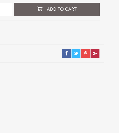
ADD TO CART