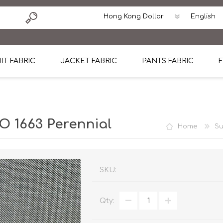
IT FABRIC
JACKET FABRIC
PANTS FABRIC
F
tton
Dormeuil Four Season Wool
CAVANI Wool Linen Silk
100% Linen
Blmers Li
Pattern
Ermenegildo Zegna Superfine Australian wool
Cavani Winter Tweed Jacket
CAVANI Wool Linen Sil
CAVANI Lig
 1663 Perennial
Home
Su
ton
Loro Piana Chronicle II Super 150's
ENRICO ZENONI Ultra Light Weight Wool Jack
CAVANI Lightweight F
CAVANI Woo
Cotton
Loro Piana Super 170's
ETHOMAS Havana 38%wool, 34%Silk, 28% Lin
Cotton 98%, Spandex
Cotton 98
Loro Piana 85%150's 15% silk
Loro Piana Sport Jacket
LUICIANO HAVANA Trop
LUICIANO 
SKU:
Loro Piana 90%130's 10% Silk
REDA Esquire Blazer & Sport Coat
REDA Vidame Flannel
LUICIANO 
Qty:
Loro Piana Super 130's
VITALE BARBERIS CANONICO Summer Jacket in
REDA Solid & Solids
REDA Vida
100% Linen
100% Linen
REDA Baronet Super 1
REDA Solid