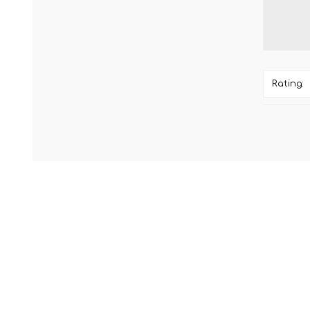
Rating: