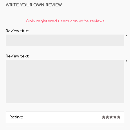
WRITE YOUR OWN REVIEW
Only registered users can write reviews
Review title:
*
Review text:
*
Rating: