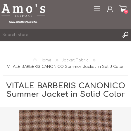
0
Home
Jacket Fabric
VITALE BARBERIS CANONICO Summer Jacket in Solid Color
REGISTER
LOG IN
VITALE BARBERIS CANONICO
WISHLIST
0
Summer Jacket in Solid Color