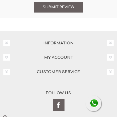
INFORMATION
MY ACCOUNT
CUSTOMER SERVICE
FOLLOW US