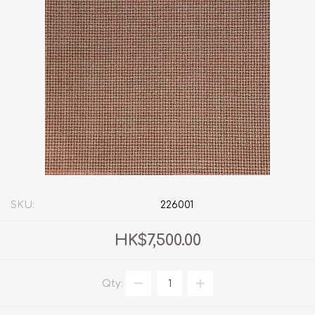
SKU:
226001
HK$7,500.00
Qty: