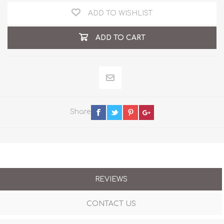
ADD TO WISHLIST
ADD TO CART
Share
REVIEWS
CONTACT US