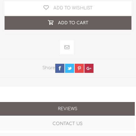
ADD TO WISHLIST
ADD TO CART
Share
REVIEWS
CONTACT US