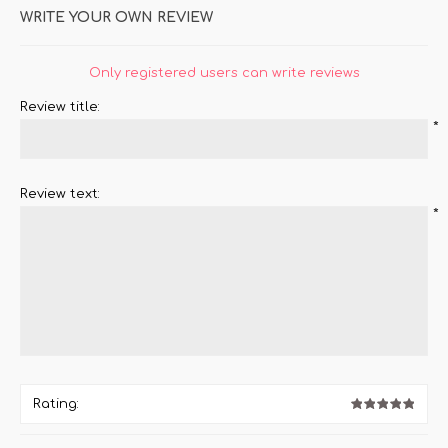
WRITE YOUR OWN REVIEW
Only registered users can write reviews
Review title:
*
Review text:
*
Rating: