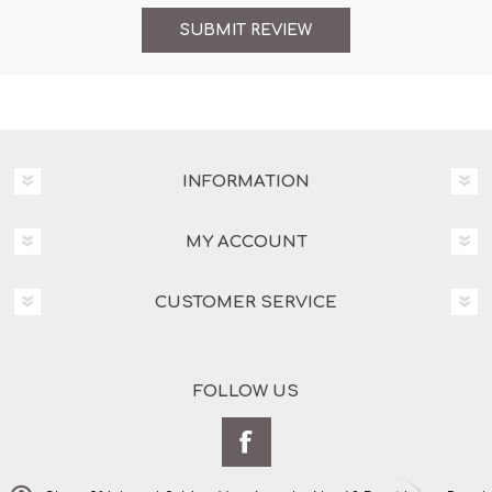
INFORMATION
MY ACCOUNT
CUSTOMER SERVICE
FOLLOW US