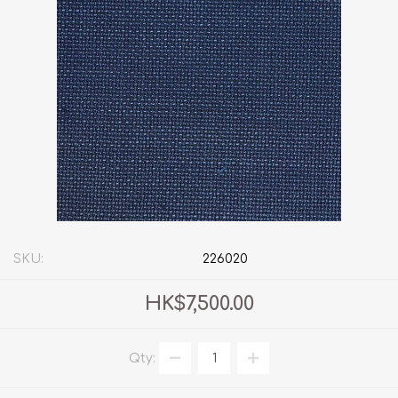
SKU:
226020
HK$7,500.00
Qty: