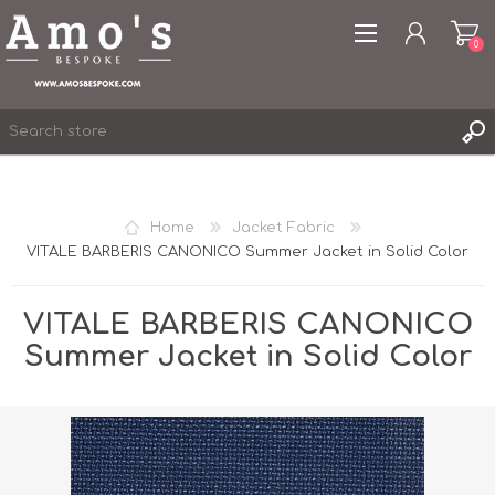
0
Home
Jacket Fabric
VITALE BARBERIS CANONICO Summer Jacket in Solid Color
REGISTER
LOG IN
VITALE BARBERIS CANONICO
WISHLIST
0
Summer Jacket in Solid Color