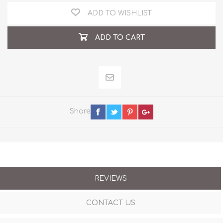
ADD TO WISHLIST
ADD TO CART
Share
REVIEWS
CONTACT US