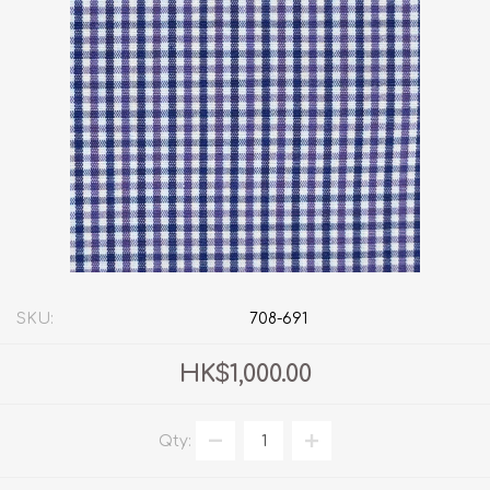
SKU:
708-691
HK$1,000.00
Qty: