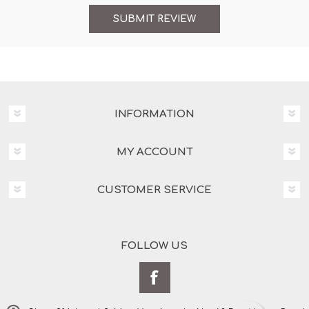
INFORMATION
MY ACCOUNT
CUSTOMER SERVICE
FOLLOW US