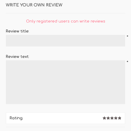
WRITE YOUR OWN REVIEW
Only registered users can write reviews
Review title:
*
Review text:
*
Rating: