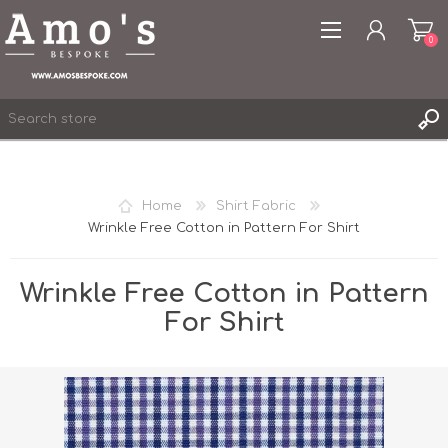
0
Home
Shirt Fabric
Wrinkle Free Cotton in Pattern For Shirt
REGISTER
LOG IN
Wrinkle Free Cotton in Pattern
WISHLIST
0
For Shirt