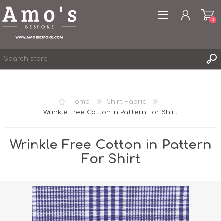
0
Home
Shirt Fabric
Wrinkle Free Cotton in Pattern For Shirt
REGISTER
LOG IN
Wrinkle Free Cotton in Pattern
WISHLIST
0
For Shirt