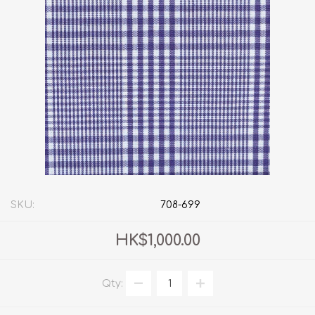
SKU:
708-699
HK$1,000.00
Qty: