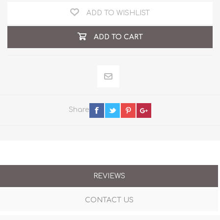
ADD TO WISHLIST
ADD TO CART
Share
REVIEWS
CONTACT US