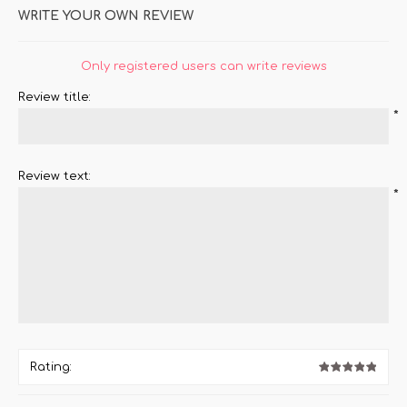
WRITE YOUR OWN REVIEW
Only registered users can write reviews
Review title:
*
Review text:
*
Rating: