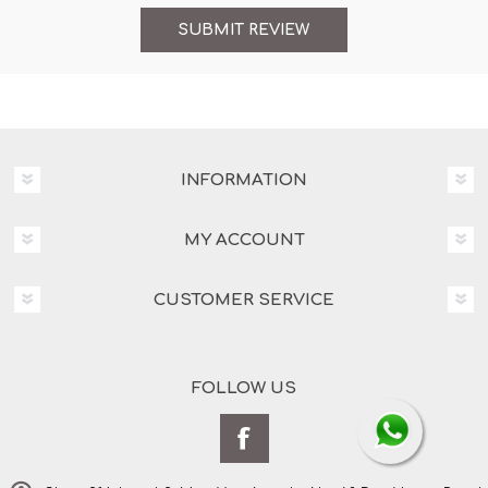
INFORMATION
MY ACCOUNT
CUSTOMER SERVICE
FOLLOW US