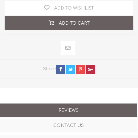
ADD TO WISHLIST
ADD TO CART
Share
REVIEWS
CONTACT US