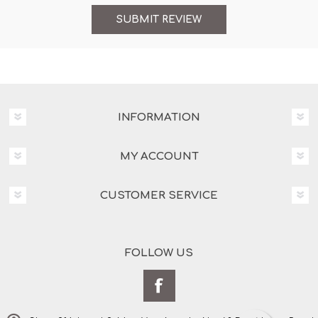
INFORMATION
MY ACCOUNT
CUSTOMER SERVICE
FOLLOW US