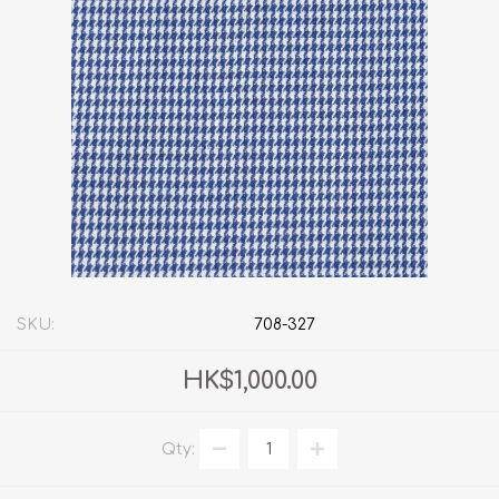
SKU:
708-327
HK$1,000.00
Qty: