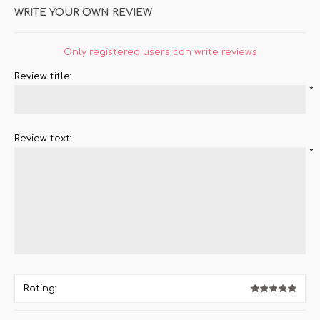
WRITE YOUR OWN REVIEW
Only registered users can write reviews
Review title:
*
Review text:
*
Rating: