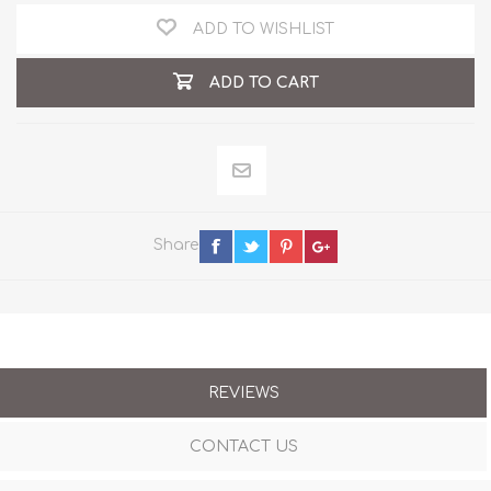
ADD TO WISHLIST
ADD TO CART
Share
REVIEWS
CONTACT US