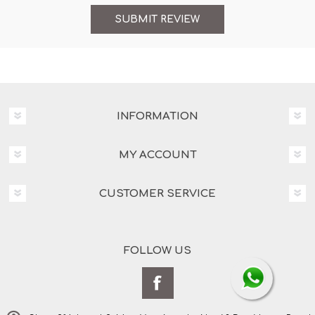
INFORMATION
MY ACCOUNT
CUSTOMER SERVICE
FOLLOW US