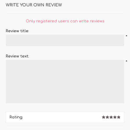
WRITE YOUR OWN REVIEW
Only registered users can write reviews
Review title:
*
Review text:
*
Rating: