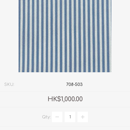
SKU:
708-503
HK$1,000.00
Qty: