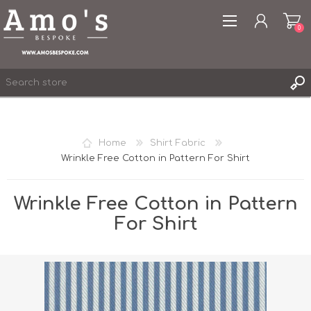
0
Home
Shirt Fabric
Wrinkle Free Cotton in Pattern For Shirt
REGISTER
LOG IN
Wrinkle Free Cotton in Pattern
WISHLIST
0
For Shirt