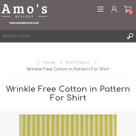
0
Home
Shirt Fabric
Wrinkle Free Cotton in Pattern For Shirt
REGISTER
LOG IN
Wrinkle Free Cotton in Pattern
WISHLIST
0
For Shirt