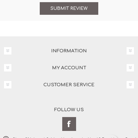
INFORMATION
MY ACCOUNT
CUSTOMER SERVICE
FOLLOW US