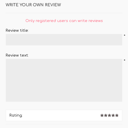
WRITE YOUR OWN REVIEW
Only registered users can write reviews
Review title:
*
Review text:
*
Rating: