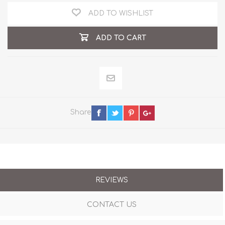
ADD TO WISHLIST
ADD TO CART
Share
REVIEWS
CONTACT US