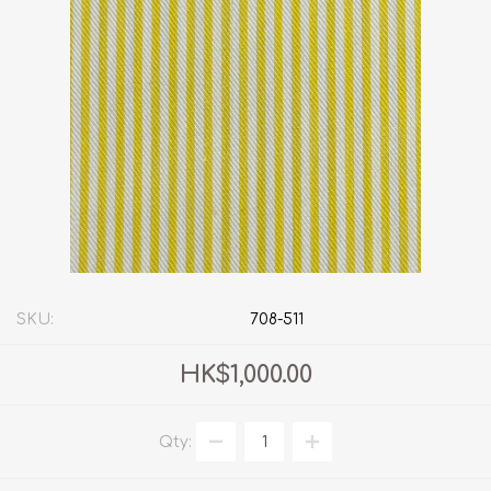
SKU:
708-511
HK$1,000.00
Qty: