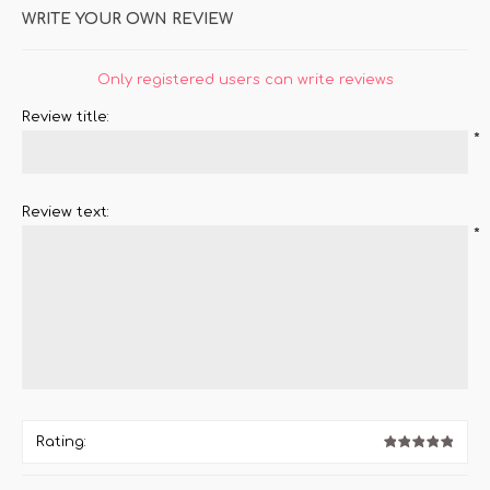
WRITE YOUR OWN REVIEW
Only registered users can write reviews
Review title:
*
Review text:
*
Rating: