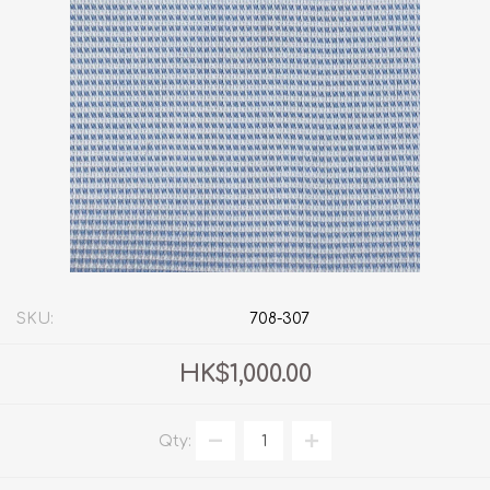
SKU:
708-307
HK$1,000.00
Qty: