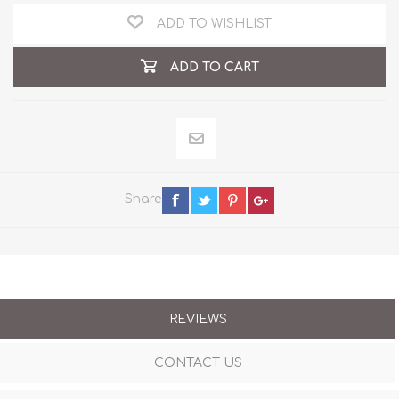
ADD TO WISHLIST
ADD TO CART
Share
REVIEWS
CONTACT US