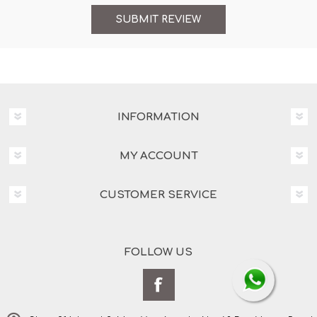
INFORMATION
MY ACCOUNT
CUSTOMER SERVICE
FOLLOW US