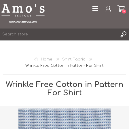
0
Home
Shirt Fabric
Wrinkle Free Cotton in Pattern For Shirt
REGISTER
LOG IN
Wrinkle Free Cotton in Pattern
WISHLIST
0
For Shirt