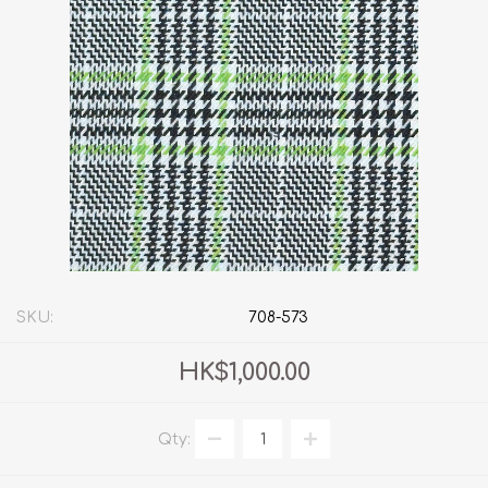
SKU:
708-573
HK$1,000.00
Qty: