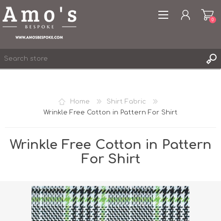
0
Home
Shirt Fabric
Wrinkle Free Cotton in Pattern For Shirt
REGISTER
LOG IN
Wrinkle Free Cotton in Pattern
WISHLIST
0
For Shirt