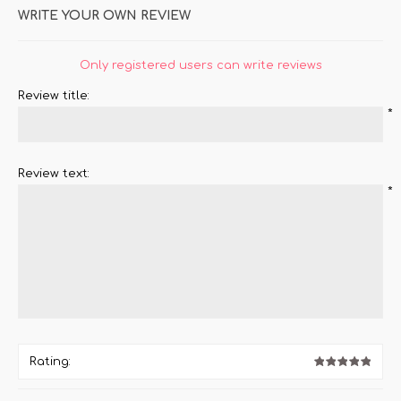
WRITE YOUR OWN REVIEW
Only registered users can write reviews
Review title:
*
Review text:
*
Rating: