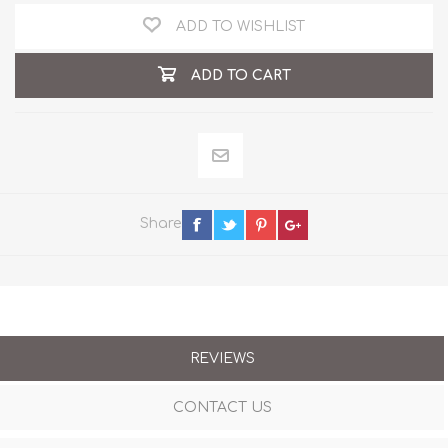
ADD TO WISHLIST
ADD TO CART
Share
REVIEWS
CONTACT US