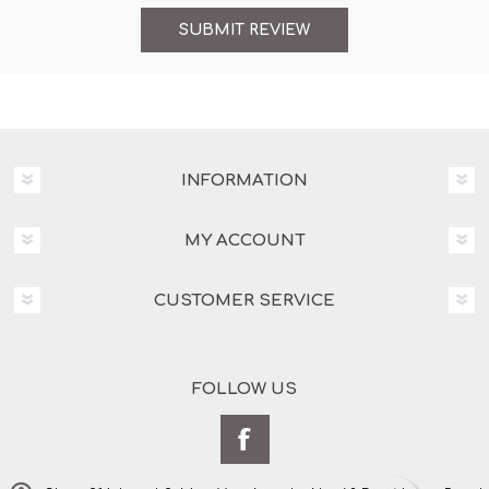
INFORMATION
MY ACCOUNT
CUSTOMER SERVICE
FOLLOW US