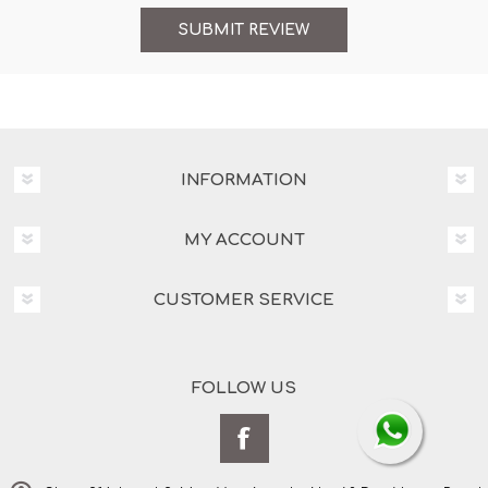
INFORMATION
MY ACCOUNT
CUSTOMER SERVICE
FOLLOW US