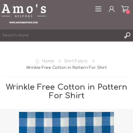
0
Home
Shirt Fabric
Wrinkle Free Cotton in Pattern For Shirt
REGISTER
LOG IN
Wrinkle Free Cotton in Pattern
WISHLIST
0
For Shirt