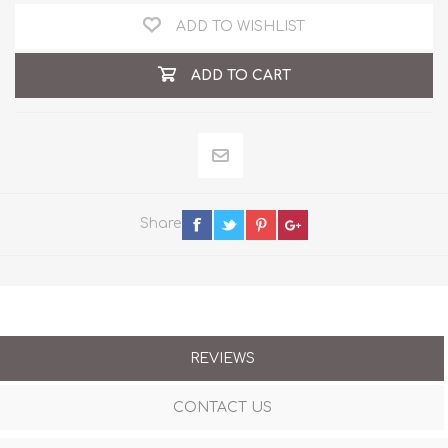
ADD TO WISHLIST
ADD TO CART
Share
REVIEWS
CONTACT US