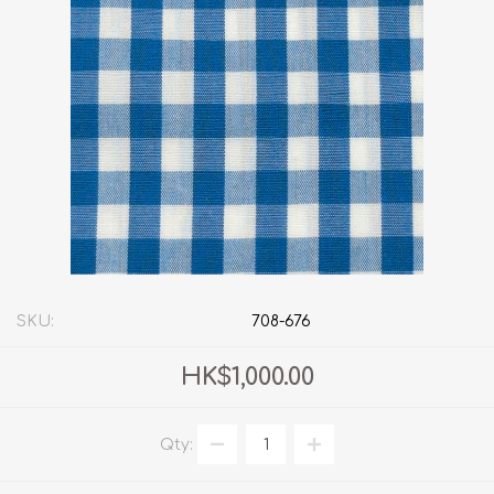
SKU:
708-676
HK$1,000.00
Qty: