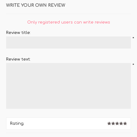
WRITE YOUR OWN REVIEW
Only registered users can write reviews
Review title:
*
Review text:
*
Rating: