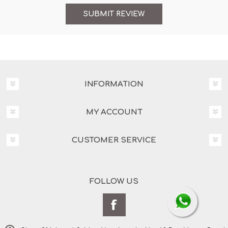
INFORMATION
MY ACCOUNT
CUSTOMER SERVICE
FOLLOW US