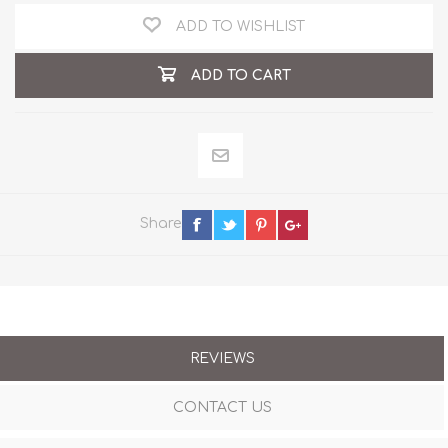
ADD TO WISHLIST
ADD TO CART
Share
REVIEWS
CONTACT US