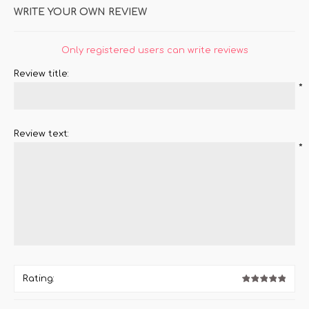
WRITE YOUR OWN REVIEW
Only registered users can write reviews
Review title:
*
Review text:
*
Rating: