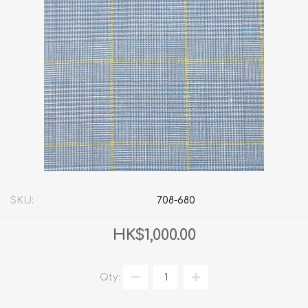
SKU:
708-680
HK$1,000.00
Qty: