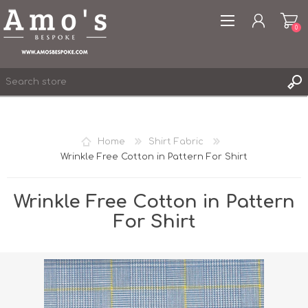
0
Home
Shirt Fabric
Wrinkle Free Cotton in Pattern For Shirt
REGISTER
LOG IN
Wrinkle Free Cotton in Pattern
WISHLIST
0
For Shirt