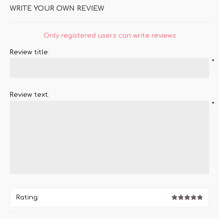
WRITE YOUR OWN REVIEW
Only registered users can write reviews
Review title:
*
Review text:
*
Rating: