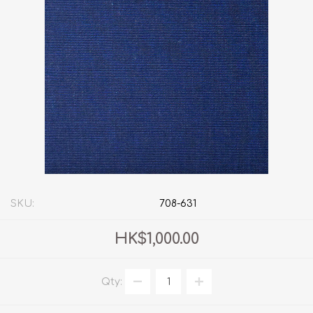
SKU:
708-631
HK$1,000.00
Qty: