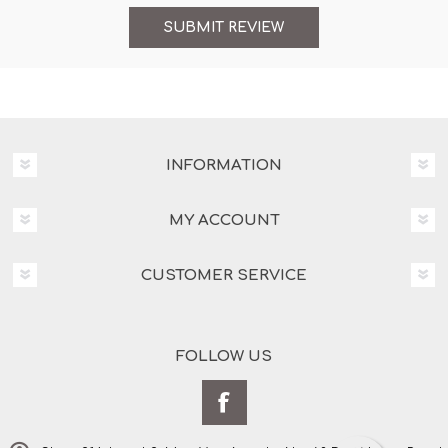
INFORMATION
MY ACCOUNT
CUSTOMER SERVICE
FOLLOW US