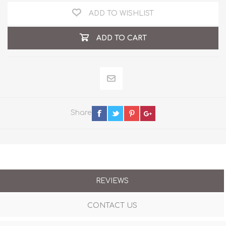
ADD TO WISHLIST
ADD TO CART
Share
REVIEWS
CONTACT US