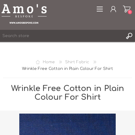
0
Home
Shirt Fabric
Wrinkle Free Cotton in Plain Colour For Shirt
REGISTER
LOG IN
Wrinkle Free Cotton in Plain
WISHLIST
0
Colour For Shirt