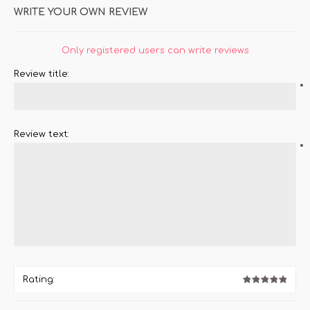
WRITE YOUR OWN REVIEW
Only registered users can write reviews
Review title:
*
Review text:
*
Rating: