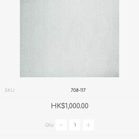
SKU:
708-117
HK$1,000.00
Qty: