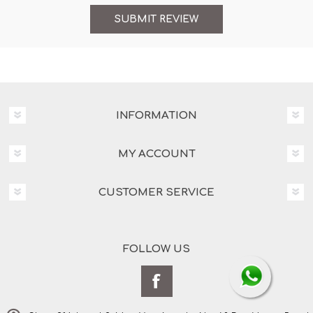
INFORMATION
MY ACCOUNT
CUSTOMER SERVICE
FOLLOW US