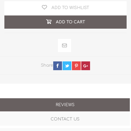
ADD TO WISHLIST
ADD TO CART
Share
REVIEWS
CONTACT US