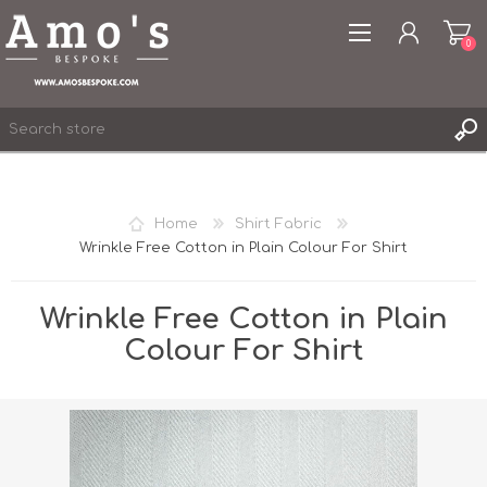
0
Home
Shirt Fabric
Wrinkle Free Cotton in Plain Colour For Shirt
REGISTER
LOG IN
Wrinkle Free Cotton in Plain
WISHLIST
0
Colour For Shirt