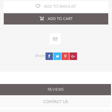
ADD TO WISHLIST
ADD TO CART
Share
REVIEWS
CONTACT US