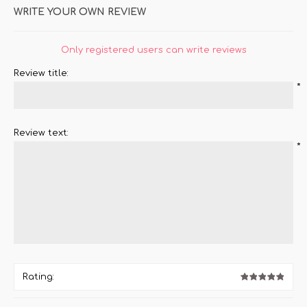
WRITE YOUR OWN REVIEW
Only registered users can write reviews
Review title:
*
Review text:
*
Rating: