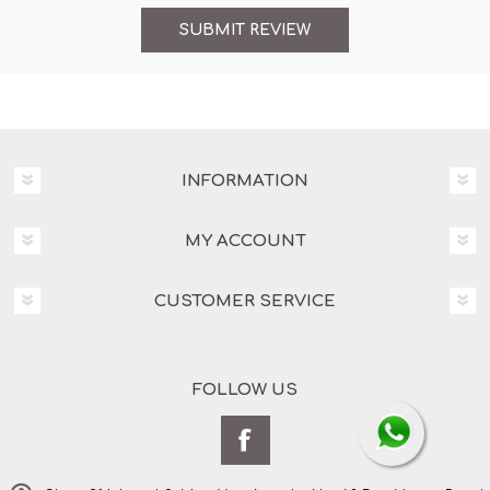
INFORMATION
MY ACCOUNT
CUSTOMER SERVICE
FOLLOW US