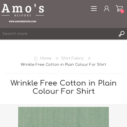
0
Home
Shirt Fabric
Wrinkle Free Cotton in Plain Colour For Shirt
REGISTER
LOG IN
Wrinkle Free Cotton in Plain
WISHLIST
0
Colour For Shirt