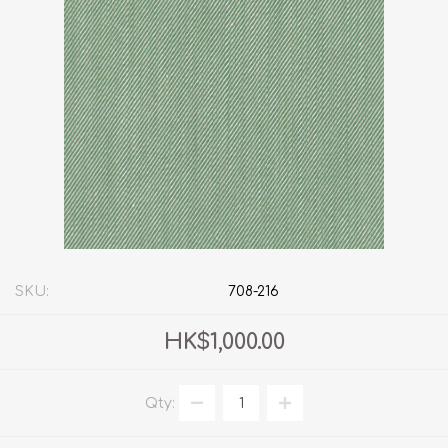
SKU:
708-216
HK$1,000.00
Qty: