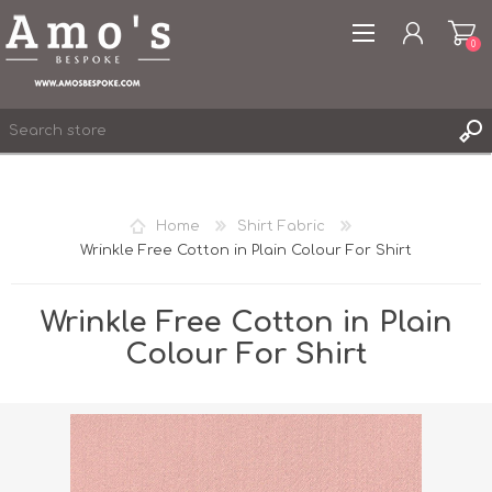
0
Home
Shirt Fabric
Wrinkle Free Cotton in Plain Colour For Shirt
REGISTER
LOG IN
Wrinkle Free Cotton in Plain
WISHLIST
0
Colour For Shirt