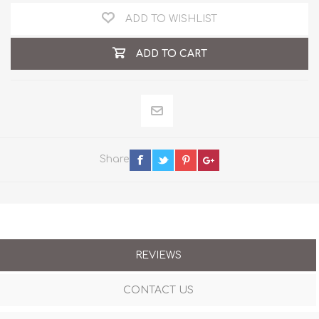
ADD TO WISHLIST
ADD TO CART
Share
REVIEWS
CONTACT US