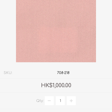
SKU:
708-218
HK$1,000.00
Qty: