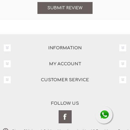
INFORMATION
MY ACCOUNT
CUSTOMER SERVICE
FOLLOW US