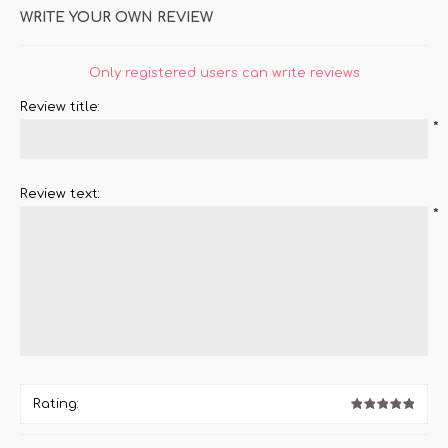
WRITE YOUR OWN REVIEW
Only registered users can write reviews
Review title:
*
Review text:
*
Rating: